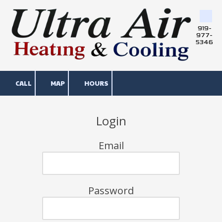
Skip to content
919-
977-
5346
CALL
MAP
HOURS
Login
Email
Password