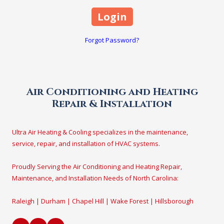
Forgot Password?
Air Conditioning and Heating
Repair & Installation
Ultra Air Heating & Cooling specializes in the maintenance,
service, repair, and installation of HVAC systems.
Proudly Serving the Air Conditioning and Heating Repair,
Maintenance, and Installation Needs of North Carolina:
Raleigh | Durham | Chapel Hill | Wake Forest | Hillsborough