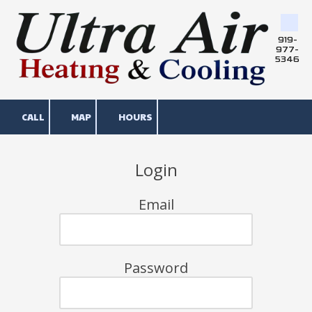
Skip to content
919-
977-
5346
CALL
MAP
HOURS
Login
Email
Password