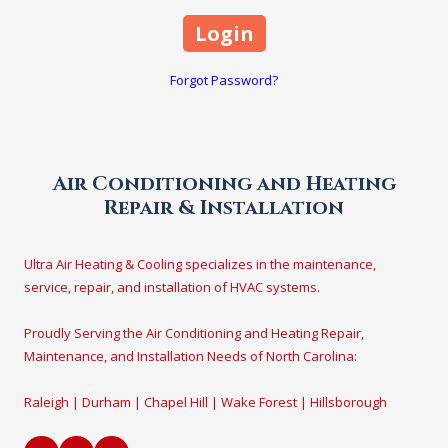
Forgot Password?
Air Conditioning and Heating
Repair & Installation
Ultra Air Heating & Cooling specializes in the maintenance,
service, repair, and installation of HVAC systems.
Proudly Serving the Air Conditioning and Heating Repair,
Maintenance, and Installation Needs of North Carolina:
Raleigh | Durham | Chapel Hill | Wake Forest | Hillsborough