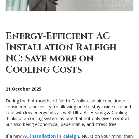
Energy-Efficient AC
Installation Raleigh
NC: Save More on
Cooling Costs
21 October 2025
During the hot months of North Carolina, an air conditioner is
considered a necessity for allowing one to stay inside nice and
cool with low energy bills as well. Ultra Air Heating & Cooling
thinks of a cooling system as one that not only gives comfort
but also being economical, dependable, and stress free.
If a new
AC installation in Raleigh
, NC, is on your mind, then