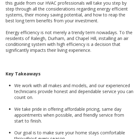
this guide from our HVAC professionals will take you step by
step through all the considerations regarding energy efficient
systems, their money saving potential, and how to reap the
best long term benefits from your investment.
Energy efficiency is not merely a trendy term nowadays. To the
residents of Raleigh, Durham, and Chapel Hill, installing an air
conditioning system with high efficiency is a decision that
significantly impacts their living experience.
Key Takeaways
We work with all makes and models, and our experienced
technicians provide honest and dependable service you can
count on.
We take pride in offering affordable pricing, same day
appointments when possible, and friendly service from
start to finish.
Our goal is to make sure your home stays comfortable
throughout every season.