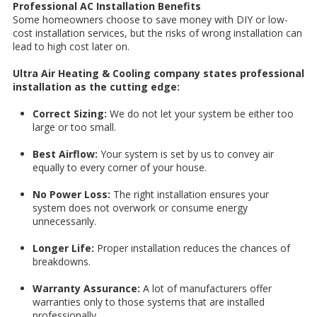
Professional AC Installation Benefits
Some homeowners choose to save money with DIY or low-
cost installation services, but the risks of wrong installation can
lead to high cost later on.
Ultra Air Heating & Cooling company states professional
installation as the cutting edge:
Correct Sizing:
We do not let your system be either too
large or too small.
Best Airflow:
Your system is set by us to convey air
equally to every corner of your house.
No Power Loss:
The right installation ensures your
system does not overwork or consume energy
unnecessarily.
Longer Life:
Proper installation reduces the chances of
breakdowns.
Warranty Assurance:
A lot of manufacturers offer
warranties only to those systems that are installed
professionally.