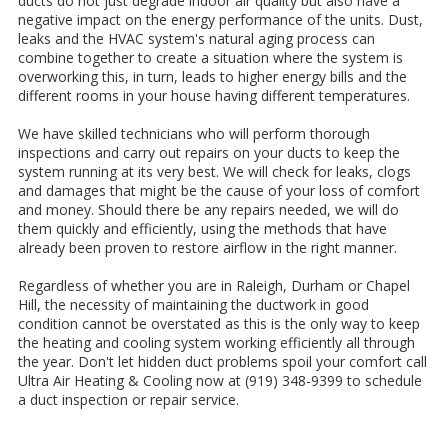
ducts do not just degrade indoor air quality but also have a
negative impact on the energy performance of the units. Dust,
leaks and the HVAC system's natural aging process can
combine together to create a situation where the system is
overworking this, in turn, leads to higher energy bills and the
different rooms in your house having different temperatures.
We have skilled technicians who will perform thorough
inspections and carry out repairs on your ducts to keep the
system running at its very best. We will check for leaks, clogs
and damages that might be the cause of your loss of comfort
and money. Should there be any repairs needed, we will do
them quickly and efficiently, using the methods that have
already been proven to restore airflow in the right manner.
Regardless of whether you are in Raleigh, Durham or Chapel
Hill, the necessity of maintaining the ductwork in good
condition cannot be overstated as this is the only way to keep
the heating and cooling system working efficiently all through
the year. Don't let hidden duct problems spoil your comfort call
Ultra Air Heating & Cooling now at (919) 348-9399 to schedule
a duct inspection or repair service.