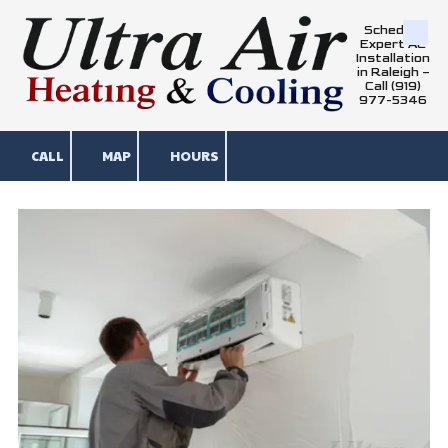
Schedule
Skip to content
Expert AC
Installation
in Raleigh –
Call (919)
977-5346
CALL
MAP
HOURS