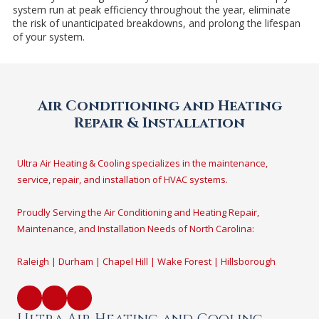
system run at peak efficiency throughout the year, eliminate
the risk of unanticipated breakdowns, and prolong the lifespan
of your system.
Air Conditioning and Heating
Repair & Installation
Ultra Air Heating & Cooling specializes in the maintenance,
service, repair, and installation of HVAC systems.
Proudly Serving the Air Conditioning and Heating Repair,
Maintenance, and Installation Needs of North Carolina:
Raleigh | Durham | Chapel Hill | Wake Forest | Hillsborough
Ultra Air Heating and Cooling