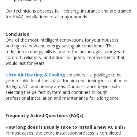
Our technicians possess full licensing, insurance and are trained
for HVAC installations of all major brands.
Conclusion
One of the most intelligent renovations for your house is
putting in a new and energy-saving air conditioner. The
reduction in energy bills is one of the advantages, along with
comfort, reliability, and indoor air quality improvements that
would last for years.
Ultra Air Heating & Cooling
considers it a privilege to be
your reliable local specialists for air conditioning installation in
Raleigh, NC, and nearby areas. Our assistance begins with
selecting the perfect system and continues through
professional installation and maintenance for a long time.
Frequently Asked Questions (FAQs)
How long does it usually take to install a new AC unit?
In most cases, the entire installation process is completed