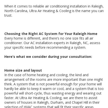
When it comes to reliable air conditioning installation in Raleigh,
North Carolina, Ultra Air Heating & Cooling is the name you can
trust.
Choosing the Right AC System for Your Raleigh Home
Every home is different, and there’s no one size fits all air
conditioner. Our AC installation experts in Raleigh, NC, assess
your specific needs before recommending a system.
Here’s what we consider during your consultation:
Home size and layout
In the case of home heating and cooling, the kind and
arrangement of the rooms are more important than one might
think. A system that is not powerful enough for your home will
hardly be able to keep it warm or cool, and a system that is too
powerful will short-cycle, thus wasting energy and wearing out
faster. At Ultra Air Heating & Cooling, we are there to assist
owners of houses in Raleigh, Durham, and Chapel Hill in their
selection of HVAC systems that will fit their specific areas.