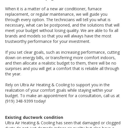
When it is a matter of a new air conditioner, furnace
replacement, or regular maintenance, we will guide you
through every option. The technicians will tell you what is
necessary, what can be postponed, and the solutions that will
meet your budget without losing quality. We are able to fix all
brands and models so that you will always have the most
trustworthy performance for your investment.
If you set clear goals, such as increasing performance, cutting
down on energy bills, or transferring more comfort indoors,
and then allocate a realistic budget to them, there will be no
surprises and you will get a comfort that is reliable all through
the year.
Rely on Ultra Air Heating & Cooling to support you in the
realization of your comfort goals while staying within your
budget. To make an appointment for a consultation, call us at
(919) 348-9399 today!
Existing ductwork condition
Ultra Air Heating & Cooling has seen that damaged or clogged