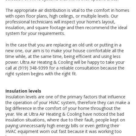
The appropriate air distribution is vital to the comfort in homes
with open floor plans, high ceilings, or multiple levels. Our
professional technicians will inspect your home’s layout,
insulation, and square footage and then recommend the ideal
system for your requirements.
In the case that you are replacing an old unit or putting in a
new one, our aim is to make your house comfortable all the
time while, at the same time, being efficient and using less
power. Ultra Air Heating & Cooling will be happy to take your
call at (919) 348-9399 for a reliable consultation because the
right system begins with the right fit.
Insulation levels
Insulation levels are one of the primary factors that influence
the operation of your HVAC system, therefore they can make a
big difference in the comfort of your home throughout the
year. We at Ultra Air Heating & Cooling have noticed the bad
insulation situations, where due to their fault, people kept on
paying unnecessarily high energy bills or even getting their
HVAC equipment worn out fast because it was working too