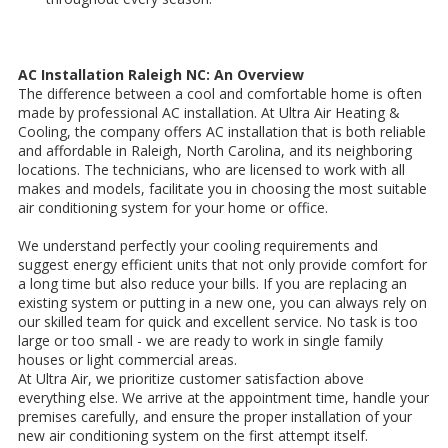
AC Installation Raleigh NC: An Overview
The difference between a cool and comfortable home is often
made by professional AC installation. At Ultra Air Heating &
Cooling, the company offers AC installation that is both reliable
and affordable in Raleigh, North Carolina, and its neighboring
locations. The technicians, who are licensed to work with all
makes and models, facilitate you in choosing the most suitable
air conditioning system for your home or office.
We understand perfectly your cooling requirements and
suggest energy efficient units that not only provide comfort for
a long time but also reduce your bills. If you are replacing an
existing system or putting in a new one, you can always rely on
our skilled team for quick and excellent service. No task is too
large or too small - we are ready to work in single family
houses or light commercial areas.
At Ultra Air, we prioritize customer satisfaction above
everything else. We arrive at the appointment time, handle your
premises carefully, and ensure the proper installation of your
new air conditioning system on the first attempt itself.