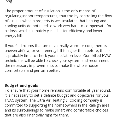
long.
The proper amount of insulation is the only means of
regulating indoor temperatures, that too by controlling the flow
of air. It is when a property is well insulated that heating and
cooling units do not need to work very hard to compensate for
air loss, which ultimately yields better efficiency and lower
energy bills.
If you find rooms that are never really warm or cool, there is
uneven airflow, or your energy bill is higher than before, then it
is probably time to check your insulation level. Our skilled HVAC
technicians will be able to check your system and recommend
the necessary improvements to make the whole house
comfortable and perform better.
Budget and goals
To ensure that your home remains comfortable all year round,
it is necessary to set a definite budget and objectives for your
HVAC system. The Ultra Air Heating & Cooling company is
committed to supporting the homeowners in the Raleigh area
and its surroundings to make smart and comfortable choices
that are also financially right for them.