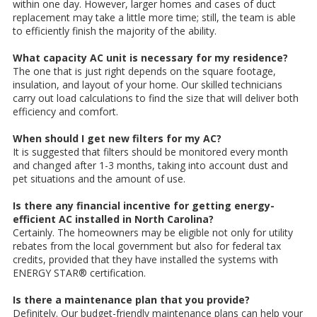
within one day. However, larger homes and cases of duct
replacement may take a little more time; still, the team is able
to efficiently finish the majority of the ability.
What capacity AC unit is necessary for my residence?
The one that is just right depends on the square footage,
insulation, and layout of your home. Our skilled technicians
carry out load calculations to find the size that will deliver both
efficiency and comfort.
When should I get new filters for my AC?
It is suggested that filters should be monitored every month
and changed after 1-3 months, taking into account dust and
pet situations and the amount of use.
Is there any financial incentive for getting energy-
efficient AC installed in North Carolina?
Certainly. The homeowners may be eligible not only for utility
rebates from the local government but also for federal tax
credits, provided that they have installed the systems with
ENERGY STAR® certification.
Is there a maintenance plan that you provide?
Definitely. Our budget-friendly maintenance plans can help your