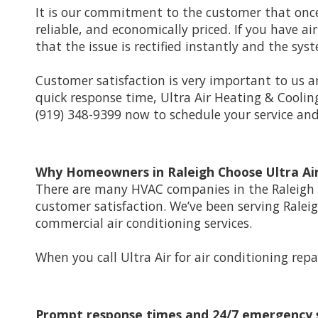
It is our commitment to the customer that once
reliable, and economically priced. If you have a
that the issue is rectified instantly and the sy
Customer satisfaction is very important to us an
quick response time, Ultra Air Heating & Coolin
(919) 348-9399 now to schedule your service a
Why Homeowners in Raleigh Choose Ultra Air
There are many HVAC companies in the Raleigh a
customer satisfaction. We’ve been serving Ralei
commercial air conditioning services.
When you call Ultra Air for air conditioning repa
Prompt response times and 24/7 emergency 