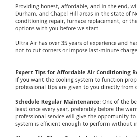
Providing honest, affordable, and in the end, 
Durham, and Chapel Hill areas in the state of Nor
conditioning repair, furnace replacement, or the
options with you before we start.
Ultra Air has over 35 years of experience and ha
not to cut corners or impose last-minute charges
Expert Tips for Affordable Air Conditioning R
If you want the cooling system to function prop
professional tips are given to you directly from 
Schedule Regular Maintenance:
One of the be
least once every year, preferably before the wa
professional service will give the opportunity to
system is efficient enough to perform without i