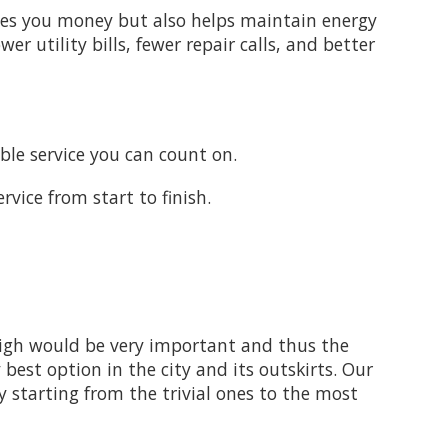
aves you money but also helps maintain energy
r utility bills, fewer repair calls, and better
le service you can count on.
vice from start to finish.
eigh would be very important and thus the
best option in the city and its outskirts. Our
 starting from the trivial ones to the most