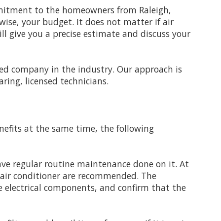
ommitment to the homeowners from Raleigh,
wise, your budget. It does not matter if air
ll give you a precise estimate and discuss your
illed company in the industry. Our approach is
ring, licensed technicians.
nefits at the same time, the following
ave regular routine maintenance done on it. At
r air conditioner are recommended. The
the electrical components, and confirm that the