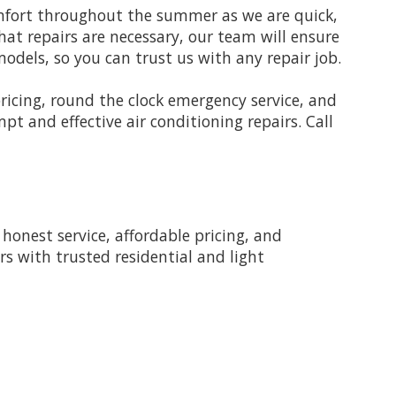
omfort throughout the summer as we are quick,
that repairs are necessary, our team will ensure
odels, so you can trust us with any repair job.
pricing, round the clock emergency service, and
t and effective air conditioning repairs. Call
onest service, affordable pricing, and
rs with trusted residential and light