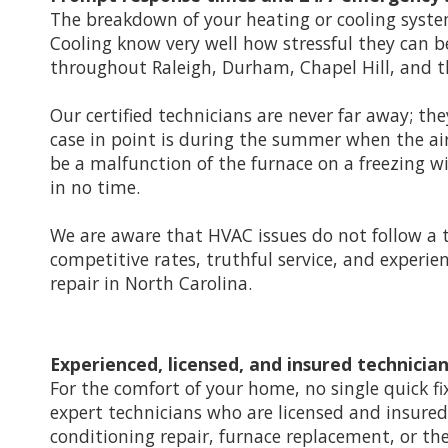
The breakdown of your heating or cooling system
Cooling know very well how stressful they can b
throughout Raleigh, Durham, Chapel Hill, and th
Our certified technicians are never far away; th
case in point is during the summer when the ai
be a malfunction of the furnace on a freezing w
in no time.
We are aware that HVAC issues do not follow a 
competitive rates, truthful service, and experi
repair in North Carolina.
Experienced, licensed, and insured technicia
For the comfort of your home, no single quick fi
expert technicians who are licensed and insured a
conditioning repair, furnace replacement, or the