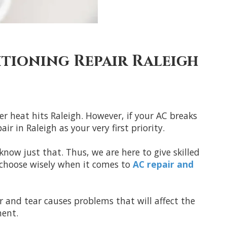
itioning Repair Raleigh
r heat hits Raleigh. However, if your AC breaks
 in Raleigh as your very first priority.
now just that. Thus, we are here to give skilled
 choose wisely when it comes to
AC repair and
r and tear causes problems that will affect the
ment.