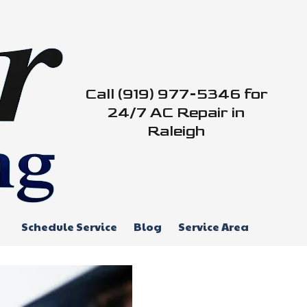
Call (919) 977-5346 for
24/7 AC Repair in
Raleigh
Schedule Service
Blog
Service Area