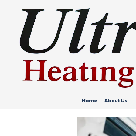
Skip to content
Home
About Us