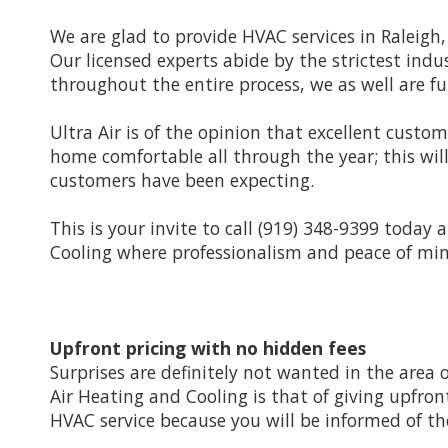
We are glad to provide HVAC services in Raleigh
Our licensed experts abide by the strictest in
throughout the entire process, we as well are ful
Ultra Air is of the opinion that excellent custom
home comfortable all through the year; this wil
customers have been expecting.
This is your invite to call (919) 348-9399 today
Cooling where professionalism and peace of mind
Upfront pricing with no hidden fees
Surprises are definitely not wanted in the area o
Air Heating and Cooling is that of giving upfront
HVAC service because you will be informed of 