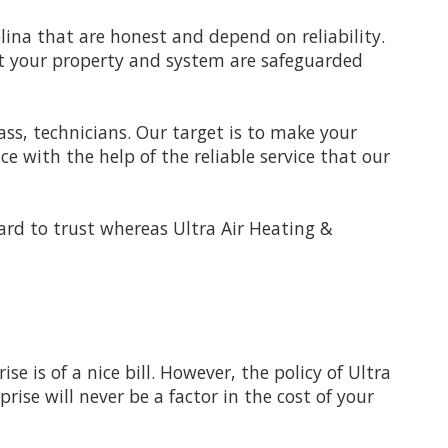
ina that are honest and depend on reliability.
at your property and system are safeguarded
lass, technicians. Our target is to make your
 with the help of the reliable service that our
hard to trust whereas Ultra Air Heating &
e is of a nice bill. However, the policy of Ultra
rise will never be a factor in the cost of your