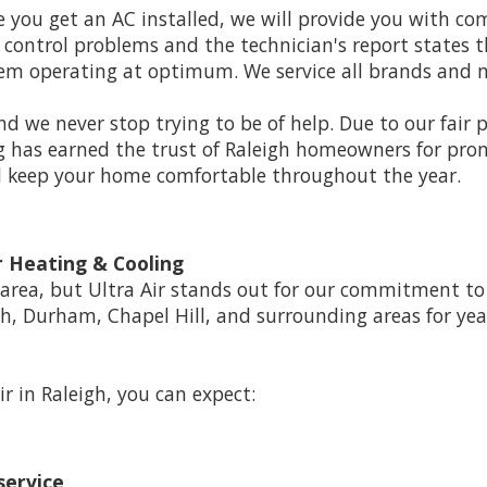
 you get an AC installed, we will provide you with c
ir control problems and the technician's report states 
stem operating at optimum. We service all brands and m
d we never stop trying to be of help. Due to our fair 
g has earned the trust of Raleigh homeowners for promp
nd keep your home comfortable throughout the year.
 Heating & Cooling
rea, but Ultra Air stands out for our commitment to h
gh, Durham, Chapel Hill, and surrounding areas for yea
ir in Raleigh, you can expect:
service