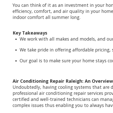
You can think of it as an investment in your ho
efficiency, comfort, and air quality in your home
indoor comfort all summer long.
Key Takeaways
We work with all makes and models, and our
We take pride in offering affordable pricing
Our goal is to make sure your home stays c
Air Conditioning Repair Raleigh: An Overview
Undoubtedly, having cooling systems that are 
professional air conditioning repair services pr
certified and well-trained technicians can mana
complex issues thus enabling you to always ha