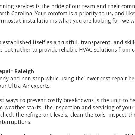
winning services is the pride of our team and their c
th Carolina. Your comfort is a priority to us, and like
rmostat installation is what you are looking for; we wi
s established itself as a trustful, transparent, and sk
 but rather to provide reliable HVAC solutions from ca
epair Raleigh
erly and non-stop while using the lower cost repair be
our Ultra Air experts:
st ways to prevent costly breakdowns is the unit to h
rm weather starts, the inspection and servicing of you
 check the refrigerant levels, clean the coils, inspect 
nterruptions.