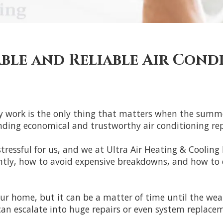
able and Reliable Air Cond
lly work is the only thing that matters when the summe
ing economical and trustworthy air conditioning repair
ressful for us, and we at Ultra Air Heating & Cooling k
ently, how to avoid expensive breakdowns, and how to
our home, but it can be a matter of time until the wea
 can escalate into huge repairs or even system replace