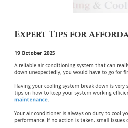
Expert Tips for Afford
19 October 2025
A reliable air conditioning system that can rea
down unexpectedly, you would have to go for find
Having your cooling system break down is very st
tips on how to keep your system working effici
maintenance
.
Your air conditioner is always on duty to cool y
performance. If no action is taken, small issues