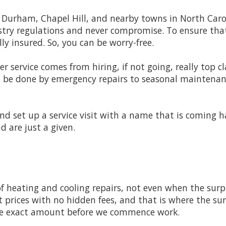
, Durham, Chapel Hill, and nearby towns in North Carol
dustry regulations and never compromise. To ensure th
ly insured. So, you can be worry-free.
er service comes from hiring, if not going, really top c
l be done by emergency repairs to seasonal maintenance
 and set up a service visit with a name that is coming 
 are just a given.
f heating and cooling repairs, not even when the surpris
 prices with no hidden fees, and that is where the surp
the exact amount before we commence work.