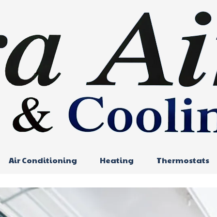
Air Conditioning
Heating
Thermostats