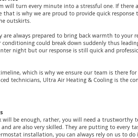
 will turn every minute into a stressful one. If there
e that is why we are proud to provide quick response 
e outskirts.
ey are always prepared to bring back warmth to your re
r conditioning could break down suddenly thus leading
inter night but our response is still quick and profes
timeline, which is why we ensure our team is there fo
enced technicians, Ultra Air Heating & Cooling is the
ns
x will be enough, rather, you will need a trustworthy 
nd are also very skilled. They are putting to every tas
rmostat installation, you can always rely on us to do i