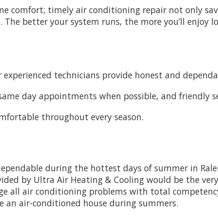
me comfort; timely air conditioning repair not only s
. The better your system runs, the more you’ll enjoy lowe
 experienced technicians provide honest and dependab
, same day appointments when possible, and friendly ser
omfortable throughout every season.
dependable during the hottest days of summer in Ral
ovided by Ultra Air Heating & Cooling would be the very 
ge all air conditioning problems with total competency
ve an air-conditioned house during summers.