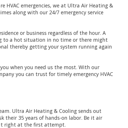
 are HVAC emergencies, we at Ultra Air Heating &
times along with our 24/7 emergency service
sidence or business regardless of the hour. A
 to a hot situation in no time or there might
sional thereby getting your system running again
r you when you need us the most. With our
 company you can trust for timely emergency HVAC
team. Ultra Air Heating & Cooling sends out
k their 35 years of hands-on labor. Be it air
t right at the first attempt.