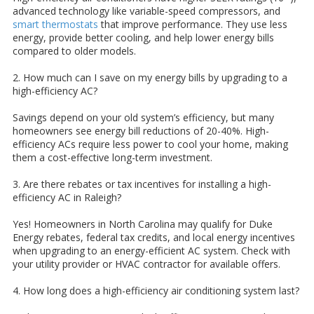
advanced technology like variable-speed compressors, and
smart thermostats
that improve performance. They use less
energy, provide better cooling, and help lower energy bills
compared to older models.
2. How much can I save on my energy bills by upgrading to a
high-efficiency AC?
Savings depend on your old system’s efficiency, but many
homeowners see energy bill reductions of 20-40%. High-
efficiency ACs require less power to cool your home, making
them a cost-effective long-term investment.
3. Are there rebates or tax incentives for installing a high-
efficiency AC in Raleigh?
Yes! Homeowners in North Carolina may qualify for Duke
Energy rebates, federal tax credits, and local energy incentives
when upgrading to an energy-efficient AC system. Check with
your utility provider or HVAC contractor for available offers.
4. How long does a high-efficiency air conditioning system last?