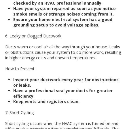
checked by an HVAC professional annually.
Have your system repaired as soon as you notice
smoke smells or strange noises coming from it.
Ensure your home electrical system has a good
grounding setup to avoid voltage spikes.
6. Leaky or Clogged Ductwork
Ducts warm or cool air all the way through your house. Leaks
or obstructions cause your system to do more work, resulting
in higher energy costs and uneven temperatures.
How to Prevent:
Inspect your ductwork every year for obstructions
or leaks.
Have a professional seal your ducts for greater
efficiency.
Keep vents and registers clean.
7. Short Cycling
Short cycling occurs when the HVAC system is turned on and
off in quick succession without completing one full cycle. The