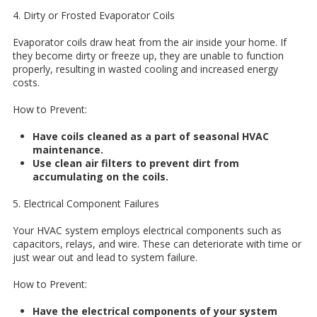
4. Dirty or Frosted Evaporator Coils
Evaporator coils draw heat from the air inside your home. If
they become dirty or freeze up, they are unable to function
properly, resulting in wasted cooling and increased energy
costs.
How to Prevent:
Have coils cleaned as a part of seasonal HVAC
maintenance.
Use clean air filters to prevent dirt from
accumulating on the coils.
5. Electrical Component Failures
Your HVAC system employs electrical components such as
capacitors, relays, and wire. These can deteriorate with time or
just wear out and lead to system failure.
How to Prevent:
Have the electrical components of your system