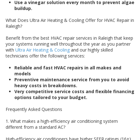
Use a vinegar solution every month to prevent algae
buildup.
What Does Ultra Air Heating & Cooling Offer for HVAC Repair in
Raleigh?
Benefit from the best HVAC repair services in Raleigh that keep
your systems running well throughout the year as you partner
with
Ultra Air Heating & Cooling
and our highly skilled
technicians offer the following services:
Reliable and fast HVAC repairs in all makes and
models
Preventive maintenance service from you to avoid
heavy costs in breakdowns.
Very competitive service costs and flexible financing
options tailored to your budget.
Frequently Asked Questions
1. What makes a high-efficiency air conditioning system
different from a standard AC?
High-efficiency air conditioners have higher SEER ratings (16+),