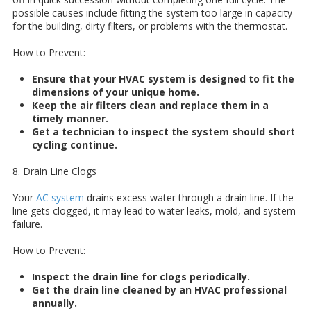
possible causes include fitting the system too large in capacity
for the building, dirty filters, or problems with the thermostat.
How to Prevent:
Ensure that your HVAC system is designed to fit the
dimensions of your unique home.
Keep the air filters clean and replace them in a
timely manner.
Get a technician to inspect the system should short
cycling continue.
8. Drain Line Clogs
Your
AC system
drains excess water through a drain line. If the
line gets clogged, it may lead to water leaks, mold, and system
failure.
How to Prevent:
Inspect the drain line for clogs periodically.
Get the drain line cleaned by an HVAC professional
annually.