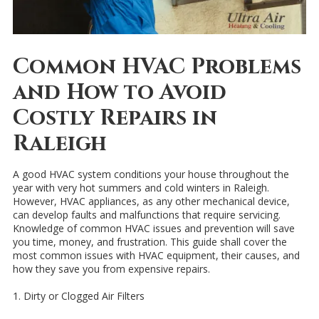
Common HVAC Problems
and How to Avoid
Costly Repairs in
Raleigh
A good HVAC system conditions your house throughout the
year with very hot summers and cold winters in Raleigh.
However, HVAC appliances, as any other mechanical device,
can develop faults and malfunctions that require servicing.
Knowledge of common HVAC issues and prevention will save
you time, money, and frustration. This guide shall cover the
most common issues with HVAC equipment, their causes, and
how they save you from expensive repairs.
1. Dirty or Clogged Air Filters