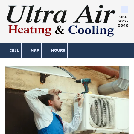
Skip to content
919-
977-
5346
CALL
MAP
HOURS