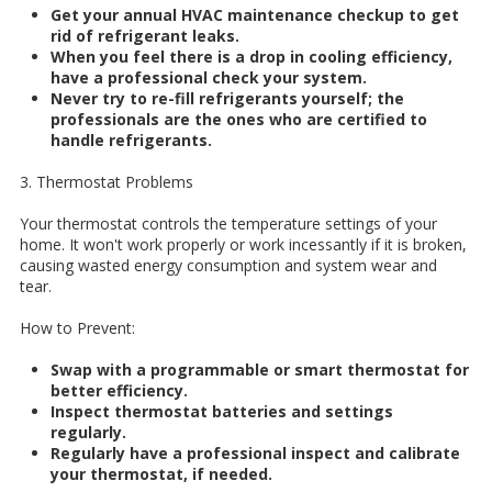
Get your annual HVAC maintenance checkup to get
rid of refrigerant leaks.
When you feel there is a drop in cooling efficiency,
have a professional check your system.
Never try to re-fill refrigerants yourself; the
professionals are the ones who are certified to
handle refrigerants.
3. Thermostat Problems
Your thermostat controls the temperature settings of your
home. It won't work properly or work incessantly if it is broken,
causing wasted energy consumption and system wear and
tear.
How to Prevent:
Swap with a programmable or smart thermostat for
better efficiency.
Inspect thermostat batteries and settings
regularly.
Regularly have a professional inspect and calibrate
your thermostat, if needed.