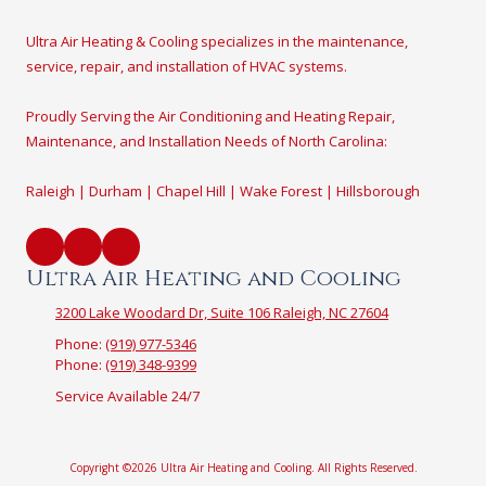
Ultra Air Heating & Cooling specializes in the maintenance,
service, repair, and installation of HVAC systems.
Proudly Serving the Air Conditioning and Heating Repair,
Maintenance, and Installation Needs of North Carolina:
Raleigh | Durham | Chapel Hill | Wake Forest | Hillsborough
Ultra Air Heating and Cooling
3200 Lake Woodard Dr, Suite 106 Raleigh, NC 27604
Phone:
(919) 977-5346
Phone:
(919) 348-9399
Service Available 24/7
Copyright ©2026 Ultra Air Heating and Cooling. All Rights Reserved.