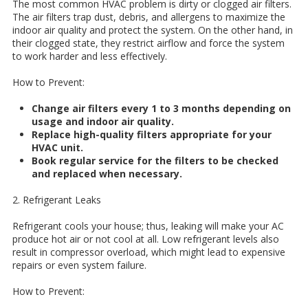
The most common HVAC problem is dirty or clogged air filters.
The air filters trap dust, debris, and allergens to maximize the
indoor air quality and protect the system. On the other hand, in
their clogged state, they restrict airflow and force the system
to work harder and less effectively.
How to Prevent:
Change air filters every 1 to 3 months depending on
usage and indoor air quality.
Replace high-quality filters appropriate for your
HVAC unit.
Book regular service for the filters to be checked
and replaced when necessary.
2. Refrigerant Leaks
Refrigerant cools your house; thus, leaking will make your AC
produce hot air or not cool at all. Low refrigerant levels also
result in compressor overload, which might lead to expensive
repairs or even system failure.
How to Prevent: