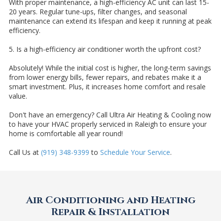
With proper maintenance, a high-efficiency AC unit can last 15-
20 years. Regular tune-ups, filter changes, and seasonal
maintenance can extend its lifespan and keep it running at peak
efficiency.
5. Is a high-efficiency air conditioner worth the upfront cost?
Absolutely! While the initial cost is higher, the long-term savings
from lower energy bills, fewer repairs, and rebates make it a
smart investment. Plus, it increases home comfort and resale
value.
Don't have an emergency? Call Ultra Air Heating & Cooling now
to have your HVAC properly serviced in Raleigh to ensure your
home is comfortable all year round!
Call Us at
(919) 348-9399
to
Schedule Your Service
.
Air Conditioning and Heating
Repair & Installation