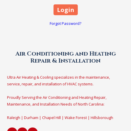
Forgot Password?
Air Conditioning and Heating
Repair & Installation
Ultra Air Heating & Cooling specializes in the maintenance,
service, repair, and installation of HVAC systems.
Proudly Serving the Air Conditioning and Heating Repair,
Maintenance, and Installation Needs of North Carolina:
Raleigh | Durham | Chapel Hill | Wake Forest | Hillsborough