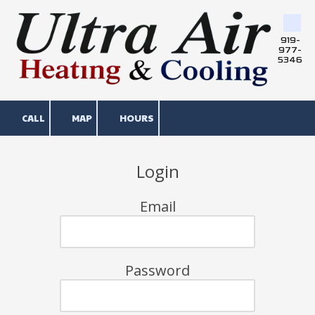
Skip to content
919-
977-
5346
CALL
MAP
HOURS
Login
Email
Password