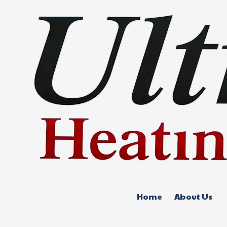
Skip to content
Home
About Us