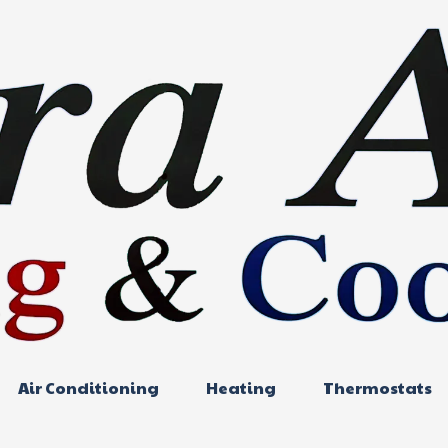
Air Conditioning
Heating
Thermostats