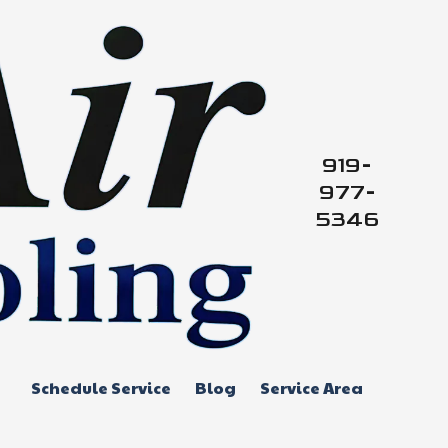
919-
977-
5346
Schedule Service
Blog
Service Area