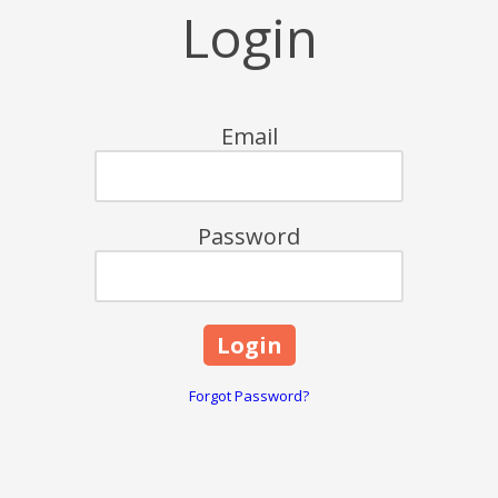
Login
Email
Password
Forgot Password?