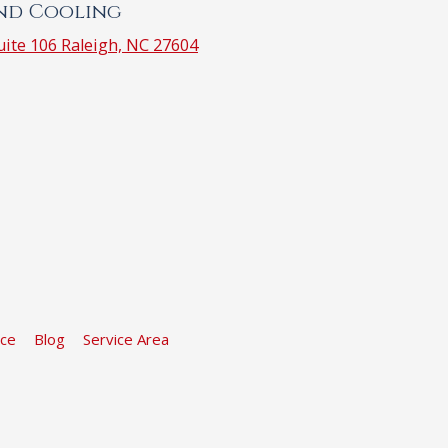
and Cooling
ite 106 Raleigh, NC 27604
ice
Blog
Service Area