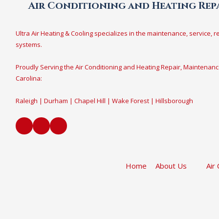
Air Conditioning and Heating Repa
Ultra Air Heating & Cooling specializes in the maintenance, service, r
systems.
Proudly Serving the Air Conditioning and Heating Repair, Maintenanc
Carolina:
Raleigh | Durham | Chapel Hill | Wake Forest | Hillsborough
Home
About Us
Air