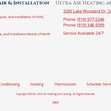
ir & Installation
Ultra Air Heating 
3200 Lake Woodard Dr, Su
epair, and installation of HVAC
Phone:
(919) 977-5346
Phone:
(919) 348-9399
Service Available 24/7
e, and Installation Needs of North
 Conditioning
Heating
Thermostats
Schedule Serv
Copyright ©2026 Ultra Air Heating and Cooling. All Rights Reserved.
Login