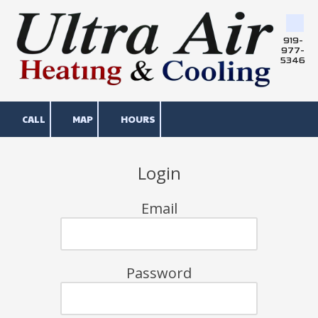
Skip to content
919-
977-
5346
CALL
MAP
HOURS
Login
Email
Password