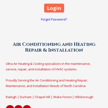
Forgot Password?
Air Conditioning and Heating
Repair & Installation
Ultra Air Heating & Cooling specializes in the maintenance,
service, repair, and installation of HVAC systems.
Proudly Serving the Air Conditioning and Heating Repair,
Maintenance, and Installation Needs of North Carolina:
Raleigh | Durham | Chapel Hill | Wake Forest | Hillsborough