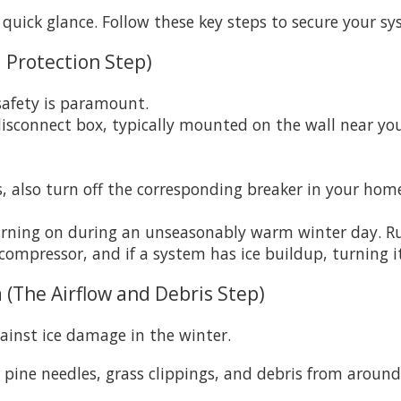
 quick glance. Follow these key steps to secure your sy
 Protection Step)
afety is paramount.
isconnect box, typically mounted on the wall near you
s, also turn off the corresponding breaker in your home
turning on during an unseasonably warm winter day. R
 compressor, and if a system has ice buildup, turning
 (The Airflow and Debris Step)
gainst ice damage in the winter.
, pine needles, grass clippings, and debris from around