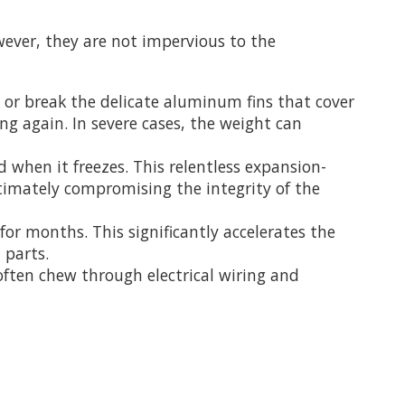
wever, they are not impervious to the
d or break the delicate aluminum fins that cover
ing again. In severe cases, the weight can
 when it freezes. This relentless expansion-
timately compromising the integrity of the
or months. This significantly accelerates the
 parts.
ften chew through electrical wiring and