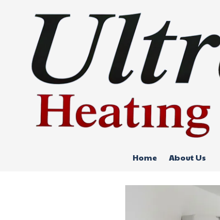
Skip to content
Home
About Us