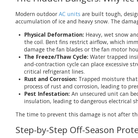
Modern outdoor
AC units
are built tough, desig
accumulation of ice and heavy snow. The damage
Physical Deformation:
Heavy, wet snow and l
the coil. Bent fins restrict airflow, which i
damage the fan blades or the fan motor hou
The Freeze/Thaw Cycle:
Water trapped insid
and-contraction cycle can place excessive s
critical refrigerant lines.
Rust and Corrosion:
Trapped moisture that i
process of rust and corrosion, leading to pre
Pest Infestation:
An unsecured unit can bec
insulation, leading to dangerous electrical sh
The time to prevent this damage is not after the 
Step-by-Step Off-Season Prote