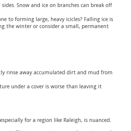
l sides. Snow and ice on branches can break off
e to forming large, heavy icicles? Falling ice is
ing the winter or consider a small, permanent
ntly rinse away accumulated dirt and mud from
ure under a cover is worse than leaving it
pecially for a region like Raleigh, is nuanced.