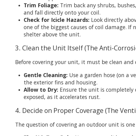
Trim Foliage:
Trim back any shrubs, bushes, 
and fall directly onto your coil.
Check for Icicle Hazards:
Look directly above
one of the biggest causes of coil damage. If
shelter above the unit.
3. Clean the Unit Itself (The Anti-Corros
Before covering your unit, it must be clean and 
Gentle Cleaning:
Use a garden hose (on a ve
the exterior fins and housing.
Allow to Dry:
Ensure the unit is completely 
exposed, as it accelerates rust.
4. Decide on Proper Coverage (The Venti
The question of covering an outdoor unit is one 