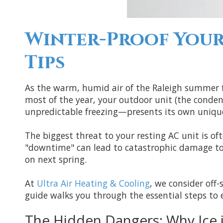
Winter-Proof Your
Tips
As the warm, humid air of the Raleigh summer fin
most of the year, your outdoor unit (the conden
unpredictable freezing—presents its own unique 
The biggest threat to your resting AC unit is oft
"downtime" can lead to catastrophic damage to t
on next spring.
At
Ultra Air Heating & Cooling
, we consider off-
guide walks you through the essential steps to e
The Hidden Dangers: Why Ice 