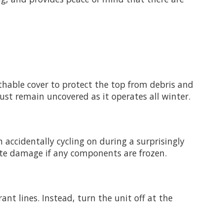
eathable cover to protect the top from debris and
must remain uncovered as it operates all winter.
 accidentally cycling on during a surprisingly
te damage if any components are frozen.
rant lines. Instead, turn the unit off at the