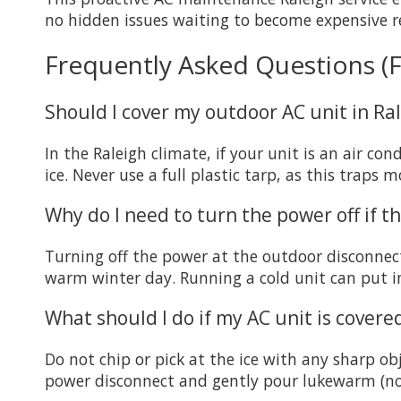
no hidden issues waiting to become expensive re
Frequently Asked Questions (
Should I cover my outdoor AC unit in Ra
In the Raleigh climate, if your unit is an air c
ice. Never use a full plastic tarp, as this traps
Why do I need to turn the power off if t
Turning off the power at the outdoor disconnect
warm winter day. Running a cold unit can put 
What should I do if my AC unit is covered
Do not chip or pick at the ice with any sharp obje
power disconnect and gently pour lukewarm (not 