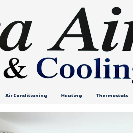
Air Conditioning
Heating
Thermostats