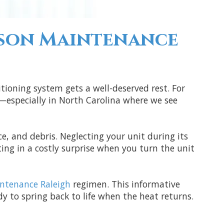
ason Maintenance
itioning system gets a well-deserved rest. For
n—especially in North Carolina where we see
ce, and debris. Neglecting your unit during its
ing in a costly surprise when you turn the unit
ntenance Raleigh
regimen. This informative
y to spring back to life when the heat returns.