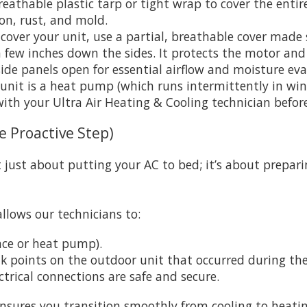
reathable plastic tarp or tight wrap to cover the enti
ion, rust, and mold.
cover your unit, use a partial, breathable cover made sp
a few inches down the sides. It protects the motor and
ide panels open for essential airflow and moisture ev
unit is a heat pump (which runs intermittently in wint
t with your Ultra Air Heating & Cooling technician befo
e Proactive Step)
 just about putting your AC to bed; it’s about prepar
allows our technicians to:
ace or heat pump).
ak points on the outdoor unit that occurred during t
ctrical connections are safe and secure.
nsures you transition smoothly from cooling to heati