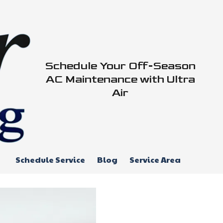
Schedule Your Off-Season
AC Maintenance with Ultra
Air
Schedule Service
Blog
Service Area