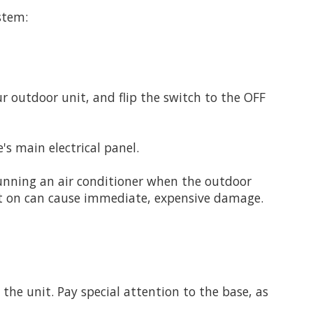
stem:
r outdoor unit, and flip the switch to the OFF
's main electrical panel.
unning an air conditioner when the outdoor
 it on can cause immediate, expensive damage.
 the unit. Pay special attention to the base, as