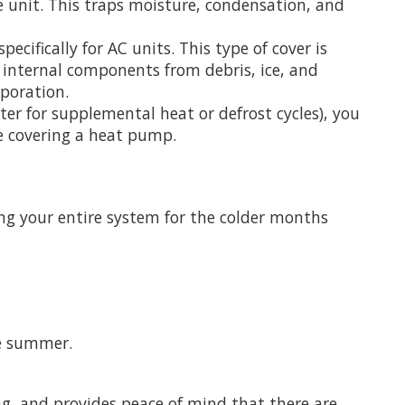
re unit. This traps moisture, condensation, and
ecifically for AC units. This type of cover is
 internal components from debris, ice, and
aporation.
er for supplemental heat or defrost cycles), you
re covering a heat pump.
ing your entire system for the colder months
he summer.
ng, and provides peace of mind that there are