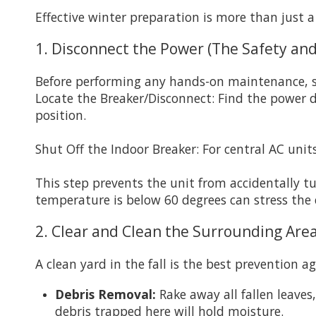
Effective winter preparation is more than just a
1. Disconnect the Power (The Safety and
Before performing any hands-on maintenance, s
Locate the Breaker/Disconnect: Find the power d
position.
Shut Off the Indoor Breaker: For central AC unit
This step prevents the unit from accidentally 
temperature is below 60 degrees can stress the
2. Clear and Clean the Surrounding Area
A clean yard in the fall is the best prevention a
Debris Removal:
Rake away all fallen leaves
debris trapped here will hold moisture.