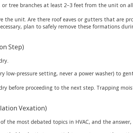
or tree branches at least 2–3 feet from the unit on al
 the unit. Are there roof eaves or gutters that are pron
 necessary, plan to safely remove these formations dur
ion Step)
dry.
ry low-pressure setting, never a power washer) to ge
dry before proceeding to the next step. Trapping moist
lation Vexation)
of the most debated topics in HVAC, and the answer, es