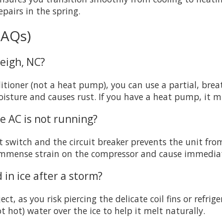
pairs in the spring.
FAQs)
leigh, NC?
onditioner (not a heat pump), you can use a partial, br
 moisture and causes rust. If you have a heat pump, it 
he AC is not running?
 switch and the circuit breaker prevents the unit from
immense strain on the compressor and cause immedia
 in ice after a storm?
ct, as you risk piercing the delicate coil fins or refrige
hot) water over the ice to help it melt naturally.