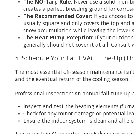
The NO-Tarp Rule:
Never use a solid, non-b
creates a perfect breeding ground for corros
The Recommended Cover:
If you choose to 
usually square and only covers the top and 
snow accumulation while leaving the lower s
The Heat Pump Exception:
If your outdoor 
generally should not cover it at all. Consul
5. Schedule Your Fall HVAC Tune-Up (Th
The most essential off-season maintenance isn’t
and the eventual return of the cooling season.
Professional Inspection: An annual fall tune-up 
Inspect and test the heating elements (furn
Check for any minor damage or potential le
Ensure the indoor system is clean and all ele
This proactive AC maintenance Raleigh service e