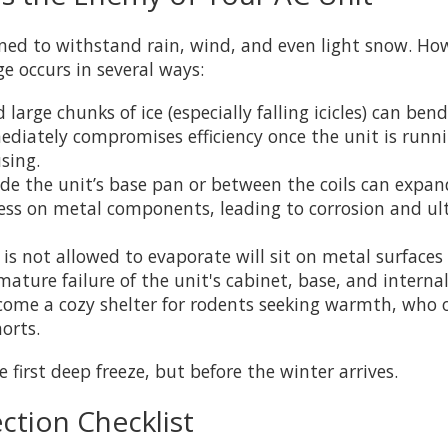
ned to withstand rain, wind, and even light snow. Ho
 occurs in several ways:
arge chunks of ice (especially falling icicles) can ben
mmediately compromises efficiency once the unit is runn
sing.
e the unit’s base pan or between the coils can expand
tress on metal components, leading to corrosion and ul
s not allowed to evaporate will sit on metal surfaces f
mature failure of the unit's cabinet, base, and internal
ome a cozy shelter for rodents seeking warmth, who o
orts.
first deep freeze, but before the winter arrives.
ction Checklist