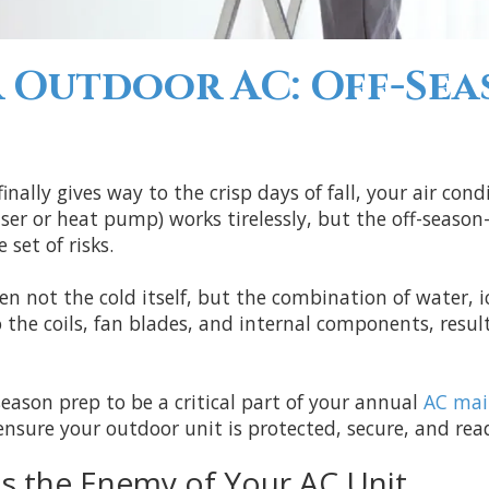
 Outdoor AC: Off-Se
ally gives way to the crisp days of fall, your air cond
ser or heat pump) works tirelessly, but the off-seaso
set of risks.
en not the cold itself, but the combination of water, i
he coils, fan blades, and internal components, result
season prep to be a critical part of your annual
AC mai
nsure your outdoor unit is protected, secure, and read
is the Enemy of Your AC Unit