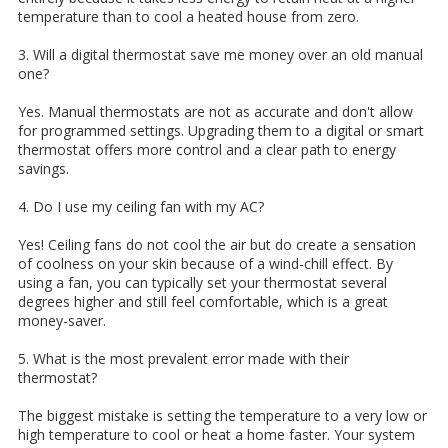
temperature than to cool a heated house from zero.
3. Will a digital thermostat save me money over an old manual
one?
Yes. Manual thermostats are not as accurate and don't allow
for programmed settings. Upgrading them to a digital or smart
thermostat offers more control and a clear path to energy
savings.
4. Do I use my ceiling fan with my AC?
Yes! Ceiling fans do not cool the air but do create a sensation
of coolness on your skin because of a wind-chill effect. By
using a fan, you can typically set your thermostat several
degrees higher and still feel comfortable, which is a great
money-saver.
5. What is the most prevalent error made with their
thermostat?
The biggest mistake is setting the temperature to a very low or
high temperature to cool or heat a home faster. Your system