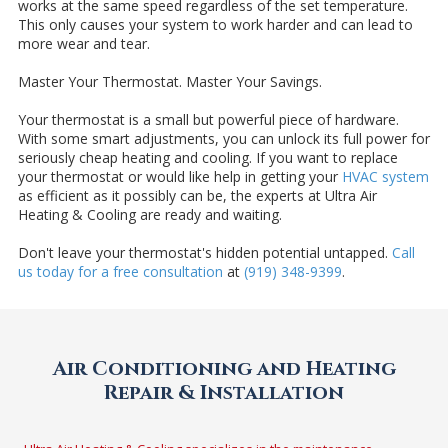
works at the same speed regardless of the set temperature.
This only causes your system to work harder and can lead to
more wear and tear.
Master Your Thermostat. Master Your Savings.
Your thermostat is a small but powerful piece of hardware.
With some smart adjustments, you can unlock its full power for
seriously cheap heating and cooling. If you want to replace
your thermostat or would like help in getting your
HVAC system
as efficient as it possibly can be, the experts at Ultra Air
Heating & Cooling are ready and waiting.
Don't leave your thermostat's hidden potential untapped.
Call
us today for a free consultation
at
(919) 348-9399
.
Air Conditioning and Heating
Repair & Installation