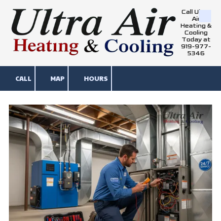
Call Ultra
Air
Skip to content
Heating &
Cooling
Today at
919-977-
5346
CALL
MAP
HOURS