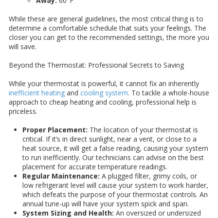
Away:
60°F
While these are general guidelines, the most critical thing is to
determine a comfortable schedule that suits your feelings. The
closer you can get to the recommended settings, the more you
will save.
Beyond the Thermostat: Professional Secrets to Saving
While your thermostat is powerful, it cannot fix an inherently
inefficient heating
and
cooling system
. To tackle a whole-house
approach to cheap heating and cooling, professional help is
priceless.
Proper Placement:
The location of your thermostat is
critical. If it’s in direct sunlight, near a vent, or close to a
heat source, it will get a false reading, causing your system
to run inefficiently. Our technicians can advise on the best
placement for accurate temperature readings.
Regular Maintenance:
A plugged filter, grimy coils, or
low refrigerant level will cause your system to work harder,
which defeats the purpose of your thermostat controls. An
annual tune-up will have your system spick and span.
System Sizing and Health:
An oversized or undersized