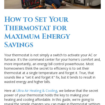
How to Set Your
Thermostat for
Maximum Energy
Savings
Your thermostat is not simply a switch to activate your AC or
furnace. It's the command center for your home's comfort and,
more importantly, an energy bill control powerhouse. Most
homeowners think the secret to efficiency is to set their
thermostat at a single temperature and forget it. True, that
sounds like a "set it and forget it" fix, but it tends to result in
wasted energy and higher bills.
Here at
Ultra Air Heating & Cooling
, we believe that the secret
power of your thermostat holds the key to making your
heating and cooling affordable. In this guide, we're going to
reveal the simple changes you can make in thermostat settings