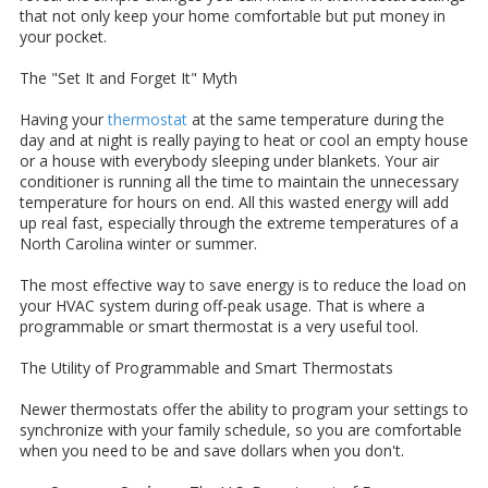
that not only keep your home comfortable but put money in
your pocket.
The "Set It and Forget It" Myth
Having your
thermostat
at the same temperature during the
day and at night is really paying to heat or cool an empty house
or a house with everybody sleeping under blankets. Your air
conditioner is running all the time to maintain the unnecessary
temperature for hours on end. All this wasted energy will add
up real fast, especially through the extreme temperatures of a
North Carolina winter or summer.
The most effective way to save energy is to reduce the load on
your HVAC system during off-peak usage. That is where a
programmable or smart thermostat is a very useful tool.
The Utility of Programmable and Smart Thermostats
Newer thermostats offer the ability to program your settings to
synchronize with your family schedule, so you are comfortable
when you need to be and save dollars when you don't.