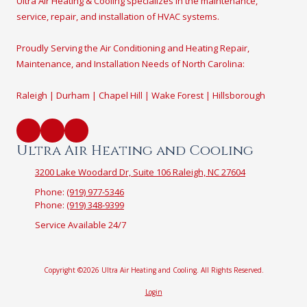
Ultra Air Heating & Cooling specializes in the maintenance,
service, repair, and installation of HVAC systems.
Proudly Serving the Air Conditioning and Heating Repair,
Maintenance, and Installation Needs of North Carolina:
Raleigh | Durham | Chapel Hill | Wake Forest | Hillsborough
Ultra Air Heating and Cooling
3200 Lake Woodard Dr, Suite 106 Raleigh, NC 27604
Phone:
(919) 977-5346
Phone:
(919) 348-9399
Service Available 24/7
Copyright ©2026 Ultra Air Heating and Cooling. All Rights Reserved.
Login