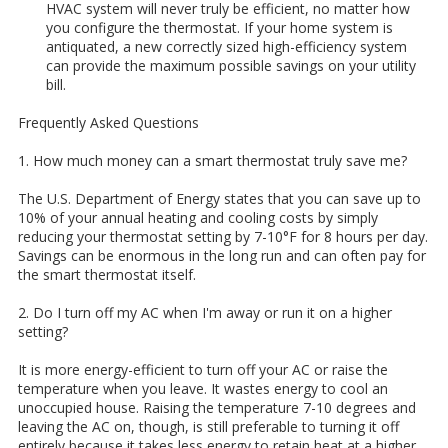
HVAC system will never truly be efficient, no matter how
you configure the thermostat. If your home system is
antiquated, a new correctly sized high-efficiency system
can provide the maximum possible savings on your utility
bill.
Frequently Asked Questions
1. How much money can a smart thermostat truly save me?
The U.S. Department of Energy states that you can save up to
10% of your annual heating and cooling costs by simply
reducing your thermostat setting by 7-10°F for 8 hours per day.
Savings can be enormous in the long run and can often pay for
the smart thermostat itself.
2. Do I turn off my AC when I'm away or run it on a higher
setting?
It is more energy-efficient to turn off your AC or raise the
temperature when you leave. It wastes energy to cool an
unoccupied house. Raising the temperature 7-10 degrees and
leaving the AC on, though, is still preferable to turning it off
entirely because it takes less energy to retain heat at a higher