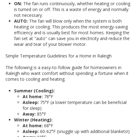
ON:
The fan runs continuously, whether heating or cooling
is turned on or off. This is a waste of energy and normally
not necessary.
AUTO:
The fan will blow only when the system is both
heating or cooling. This produces the most energy-saving
efficiency and is usually best for most homes. Keeping the
fan set at "auto" can save you in electricity and reduce the
wear and tear of your blower motor.
Simple Temperature Guidelines for a Home in Raleigh
The following is a easy-to-follow guide for homeowners in
Raleigh who want comfort without spending a fortune when it
comes to cooling and heating.
Summer (Cooling):
At home:
78°F
Asleep:
75°F (a lower temperature can be beneficial
for sleep)
Away:
85°F
Winter (Heating):
At home:
68°F
Asleep:
60-62°F (snuggle up with additional blankets!)