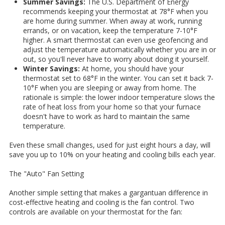
Summer Savings:
The U.S. Department of Energy
recommends keeping your thermostat at 78°F when you
are home during summer. When away at work, running
errands, or on vacation, keep the temperature 7-10°F
higher. A smart thermostat can even use geofencing and
adjust the temperature automatically whether you are in or
out, so you'll never have to worry about doing it yourself.
Winter Savings:
At home, you should have your
thermostat set to 68°F in the winter. You can set it back 7-
10°F when you are sleeping or away from home. The
rationale is simple: the lower indoor temperature slows the
rate of heat loss from your home so that your furnace
doesn't have to work as hard to maintain the same
temperature.
Even these small changes, used for just eight hours a day, will
save you up to 10% on your heating and cooling bills each year.
The "Auto" Fan Setting
Another simple setting that makes a gargantuan difference in
cost-effective heating and cooling is the fan control. Two
controls are available on your thermostat for the fan: