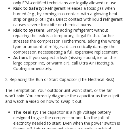
only EPA-certified technicians are legally allowed to use.
Risk to Safety:
Refrigerant releases a toxic gas when
burned (e.g., by coming into contact with a glowing heat
strip or gas pilot light). Direct contact with liquid refrigerant
causes severe frostbite or chemical burns.
Risk to System:
Simply adding refrigerant without
repairing the leak is a temporary, illegal fix that further
stresses the compressor. Furthermore, adding the wrong
type or amount of refrigerant can critically damage the
compressor, necessitating a full, expensive replacement.
Action:
If you suspect a leak (hissing sound, ice on the
large copper line, or warm air), call Ultra Air Heating &
Cooling immediately.
2. Replacing the Run or Start Capacitor (The Electrical Risk)
The Temptation: Your outdoor unit won't start, or the fan
won't spin. You correctly diagnose the capacitor as the culprit
and watch a video on how to swap it out.
The Reality:
The capacitor is a high-voltage battery
designed to give the compressor and fan the jolt of
electricity needed to start. Even when the power switch is
flipped off, this component stores a deadly electrical