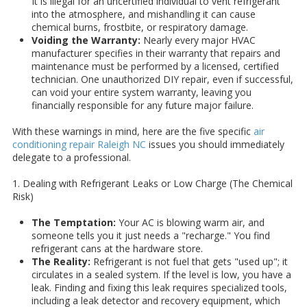
It is illegal for an uncertified individual to vent refrigerant
into the atmosphere, and mishandling it can cause
chemical burns, frostbite, or respiratory damage.
Voiding the Warranty:
Nearly every major HVAC
manufacturer specifies in their warranty that repairs and
maintenance must be performed by a licensed, certified
technician. One unauthorized DIY repair, even if successful,
can void your entire system warranty, leaving you
financially responsible for any future major failure.
With these warnings in mind, here are the five specific
air
conditioning repair Raleigh NC
issues you should immediately
delegate to a professional.
1. Dealing with Refrigerant Leaks or Low Charge (The Chemical
Risk)
The Temptation:
Your AC is blowing warm air, and
someone tells you it just needs a "recharge." You find
refrigerant cans at the hardware store.
The Reality:
Refrigerant is not fuel that gets "used up"; it
circulates in a sealed system. If the level is low, you have a
leak. Finding and fixing this leak requires specialized tools,
including a leak detector and recovery equipment, which