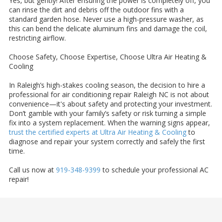
Yes, but gently! After ensuring the power is completely off, you
can rinse the dirt and debris off the outdoor fins with a
standard garden hose. Never use a high-pressure washer, as
this can bend the delicate aluminum fins and damage the coil,
restricting airflow.
Choose Safety, Choose Expertise, Choose Ultra Air Heating &
Cooling
In Raleigh’s high-stakes cooling season, the decision to hire a
professional for air conditioning repair Raleigh NC is not about
convenience—it's about safety and protecting your investment.
Don’t gamble with your family’s safety or risk turning a simple
fix into a system replacement. When the warning signs appear,
trust the certified experts at Ultra Air Heating & Cooling
to
diagnose and repair your system correctly and safely the first
time.
Call us now at
919-348-9399
to schedule your professional AC
repair!