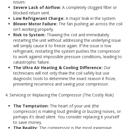
issues:
Severe Lack of Airflow:
A completely clogged filter or
blocked return vent.
Low Refrigerant Charge:
A major leak in the system
Blower Motor Failure:
The fan pushing air across the coil
isn't working properly.
Risk to System:
Thawing the coil and immediately
restarting the unit without addressing the underlying issue
will simply cause it to freeze again. If the issue is low
refrigerant, restarting the system pushes the compressor
to work against impossible pressure conditions, leading to
catastrophic failure.
The Ultra Air Heating & Cooling Difference:
Our
technicians will not only thaw the coil safely but use
diagnostic tools to determine the exact reason it froze,
preventing recurrence and saving your compressor.
4. Servicing or Replacing the Compressor (The Costly Risk)
The Temptation:
The heart of your unit (the
compressor) is making loud grinding or buzzing noises, or
perhaps it’s dead silent. You consider replacing it yourself
to save money.
The Reality:
The compressor is the most expensive,