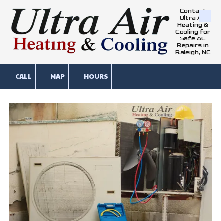
Contact
Ultra Air
Skip to content
Heating &
Cooling for
Safe AC
Repairs in
Raleigh, NC
CALL
MAP
HOURS