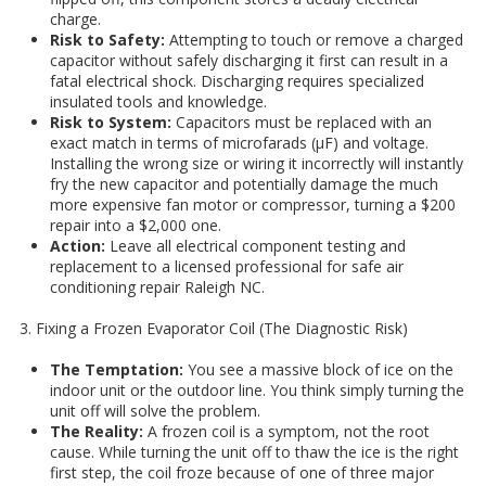
charge.
Risk to Safety:
Attempting to touch or remove a charged
capacitor without safely discharging it first can result in a
fatal electrical shock. Discharging requires specialized
insulated tools and knowledge.
Risk to System:
Capacitors must be replaced with an
exact match in terms of microfarads (μF) and voltage.
Installing the wrong size or wiring it incorrectly will instantly
fry the new capacitor and potentially damage the much
more expensive fan motor or compressor, turning a $200
repair into a $2,000 one.
Action:
Leave all electrical component testing and
replacement to a licensed professional for safe air
conditioning repair Raleigh NC.
3. Fixing a Frozen Evaporator Coil (The Diagnostic Risk)
The Temptation:
You see a massive block of ice on the
indoor unit or the outdoor line. You think simply turning the
unit off will solve the problem.
The Reality:
A frozen coil is a symptom, not the root
cause. While turning the unit off to thaw the ice is the right
first step, the coil froze because of one of three major