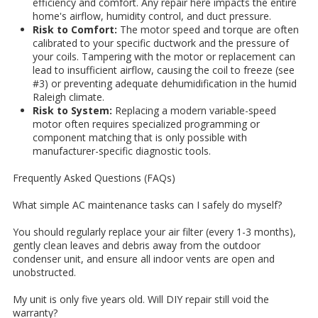
efficiency and comfort. Any repair here impacts the entire
home's airflow, humidity control, and duct pressure.
Risk to Comfort:
The motor speed and torque are often
calibrated to your specific ductwork and the pressure of
your coils. Tampering with the motor or replacement can
lead to insufficient airflow, causing the coil to freeze (see
#3) or preventing adequate dehumidification in the humid
Raleigh climate.
Risk to System:
Replacing a modern variable-speed
motor often requires specialized programming or
component matching that is only possible with
manufacturer-specific diagnostic tools.
Frequently Asked Questions (FAQs)
What simple AC maintenance tasks can I safely do myself?
You should regularly replace your air filter (every 1-3 months),
gently clean leaves and debris away from the outdoor
condenser unit, and ensure all indoor vents are open and
unobstructed.
My unit is only five years old. Will DIY repair still void the
warranty?