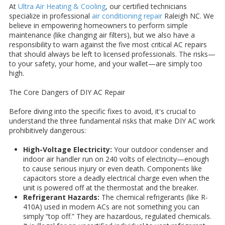
At
Ultra Air Heating & Cooling
, our certified technicians
specialize in professional
air conditioning repair
Raleigh NC. We
believe in empowering homeowners to perform simple
maintenance (like changing air filters), but we also have a
responsibility to warn against the five most critical AC repairs
that should always be left to licensed professionals. The risks—
to your safety, your home, and your wallet—are simply too
high.
The Core Dangers of DIY AC Repair
Before diving into the specific fixes to avoid, it's crucial to
understand the three fundamental risks that make DIY AC work
prohibitively dangerous:
High-Voltage Electricity:
Your outdoor condenser and
indoor air handler run on 240 volts of electricity—enough
to cause serious injury or even death. Components like
capacitors store a deadly electrical charge even when the
unit is powered off at the thermostat and the breaker.
Refrigerant Hazards:
The chemical refrigerants (like R-
410A) used in modern ACs are not something you can
simply “top off.” They are hazardous, regulated chemicals.