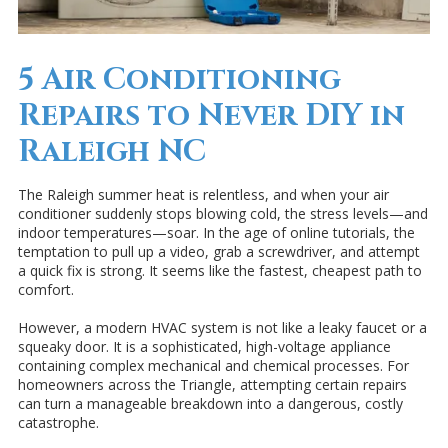
5 Air Conditioning
Repairs to Never DIY in
Raleigh NC
The Raleigh summer heat is relentless, and when your air
conditioner suddenly stops blowing cold, the stress levels—and
indoor temperatures—soar. In the age of online tutorials, the
temptation to pull up a video, grab a screwdriver, and attempt
a quick fix is strong. It seems like the fastest, cheapest path to
comfort.
However, a modern HVAC system is not like a leaky faucet or a
squeaky door. It is a sophisticated, high-voltage appliance
containing complex mechanical and chemical processes. For
homeowners across the Triangle, attempting certain repairs
can turn a manageable breakdown into a dangerous, costly
catastrophe.