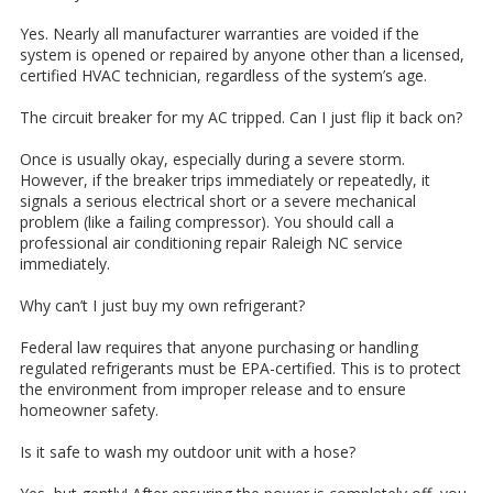
Yes. Nearly all manufacturer warranties are voided if the
system is opened or repaired by anyone other than a licensed,
certified HVAC technician, regardless of the system’s age.
The circuit breaker for my AC tripped. Can I just flip it back on?
Once is usually okay, especially during a severe storm.
However, if the breaker trips immediately or repeatedly, it
signals a serious electrical short or a severe mechanical
problem (like a failing compressor). You should call a
professional air conditioning repair Raleigh NC service
immediately.
Why can’t I just buy my own refrigerant?
Federal law requires that anyone purchasing or handling
regulated refrigerants must be EPA-certified. This is to protect
the environment from improper release and to ensure
homeowner safety.
Is it safe to wash my outdoor unit with a hose?