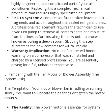
highly engineered, and complicated part of your air
conditioner. Replacing it is a complex mechanical
procedure that requires highly specialized equipment.
Risk to System:
A compressor failure often leaves metal
fragments and acid throughout the sealed refrigerant lines.
A professional replacement requires the technician to use
a vacuum pump to remove all contaminants and moisture
from the lines before installing the new unit—a process
known as pulling a deep vacuum. Skipping this step
guarantees the new compressor will fail rapidly.
Warranty Implication:
No manufacturer will honor a
warranty on a compressor that wasn't installed and
charged by a licensed professional. You are essentially
paying for a full, unbacked repair twice.
5. Tampering with the Fan Motor or Blower Assembly (The
System Risk)
The Temptation: Your indoor blower fan is rattling or running
slowly. You want to lubricate the bearings or tighten the motor
mounts.
The Reality:
The blower motor is essential for system