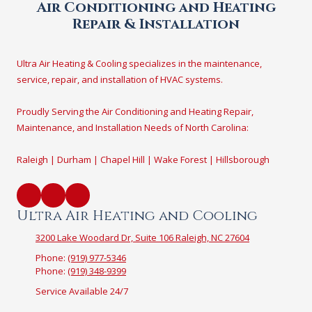
Air Conditioning and Heating
Repair & Installation
Ultra Air Heating & Cooling specializes in the maintenance,
service, repair, and installation of HVAC systems.
Proudly Serving the Air Conditioning and Heating Repair,
Maintenance, and Installation Needs of North Carolina:
Raleigh | Durham | Chapel Hill | Wake Forest | Hillsborough
Ultra Air Heating and Cooling
3200 Lake Woodard Dr, Suite 106 Raleigh, NC 27604
Phone:
(919) 977-5346
Phone:
(919) 348-9399
Service Available 24/7