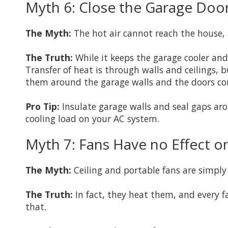
Myth 6: Close the Garage Door
The Myth:
The hot air cannot reach the house, 
The Truth:
While it keeps the garage cooler and 
Transfer of heat is through walls and ceilings,
them around the garage walls and the doors conn
Pro Tip:
Insulate garage walls and seal gaps aro
cooling load on your AC system.
Myth 7: Fans Have no Effect on
The Myth:
Ceiling and portable fans are simply 
The Truth:
In fact, they heat them, and every f
that.