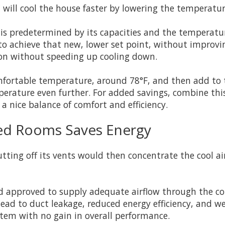
ill cool the house faster by lowering the temperatur
 is predetermined by its capacities and the temperat
 to achieve that new, lower set point, without improvi
ion without speeding up cooling down.
fortable temperature, around 78°F, and then add to t
emperature even further. For added savings, combine t
a nice balance of comfort and efficiency.
sed Rooms Saves Energy
tting off its vents would then concentrate the cool a
 approved to supply adequate airflow through the com
 lead to duct leakage, reduced energy efficiency, and 
stem with no gain in overall performance.