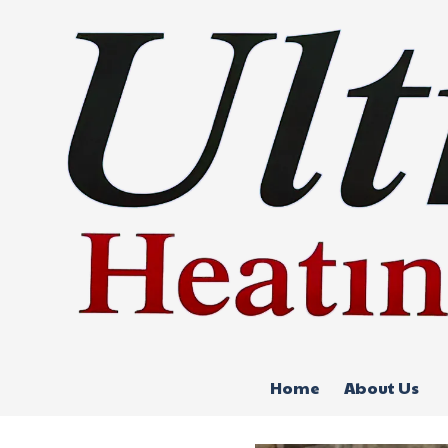
Skip to content
Home
About Us