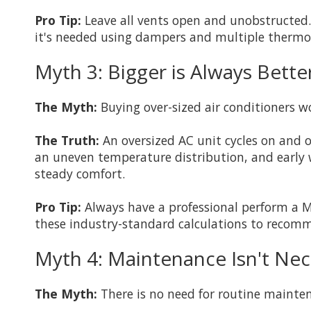
Pro Tip:
Leave all vents open and unobstructed. I
it's needed using dampers and multiple thermo
Myth 3: Bigger is Always Bett
The Myth:
Buying over-sized air conditioners w
The Truth:
An oversized AC unit cycles on and o
an uneven temperature distribution, and early w
steady comfort.
Pro Tip:
Always have a professional perform a M
these industry-standard calculations to recom
Myth 4: Maintenance Isn't Nece
The Myth:
There is no need for routine maintena