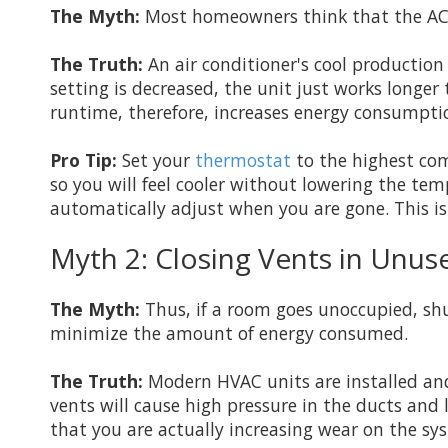
The Myth:
Most homeowners think that the AC w
The Truth:
An air conditioner's cool production
setting is decreased, the unit just works longer
runtime, therefore, increases energy consumpt
Pro Tip:
Set your
thermostat
to the highest com
so you will feel cooler without lowering the t
automatically adjust when you are gone. This is 
Myth 2: Closing Vents in Unu
The Myth:
Thus, if a room goes unoccupied, shu
minimize the amount of energy consumed.
The Truth:
Modern HVAC units are installed and
vents will cause high pressure in the ducts and
that you are actually increasing wear on the sy