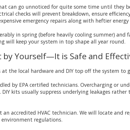
that can go unnoticed for quite some time until they
ectrical checks will prevent breakdown, ensure efficien
xpensive emergency repairs along with heftier energy b
ably in spring (before heavily cooling summer) and fal
g will keep your system in top shape all year round.
by Yourself—It is Safe and Effect
 at the local hardware and DIY top off the system to g
led by EPA certified technicians. Overcharging or und
 DIY kits usually suppress underlying leakages rather 
ct an accredited HVAC technician. We will locate and r
 environment regulations.