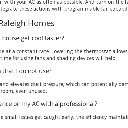
on with your AC as often as possible. And turn on the
ntegrate these actions with programmable fan capabil
 Raleigh Homes
 house get cool faster?
de at a constant rate. Lowering the thermostat allows
time for using fans and shading devices will help.
m that I do not use?
w and elevates duct pressure, which can potentially d
a room, even unused.
ance on my AC with a professional?
he small issues get caught early, the efficiency mainta