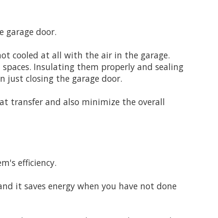
e garage door.
t cooled at all with the air in the garage.
d spaces. Insulating them properly and sealing
 just closing the garage door.
at transfer and also minimize the overall
m's efficiency.
 and it saves energy when you have not done