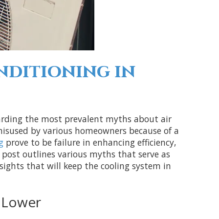
ditioning in
garding the most prevalent myths about air
 misused by various homeowners because of a
g
prove to be failure in enhancing efficiency,
e post outlines various myths that serve as
ghts that will keep the cooling system in
 Lower