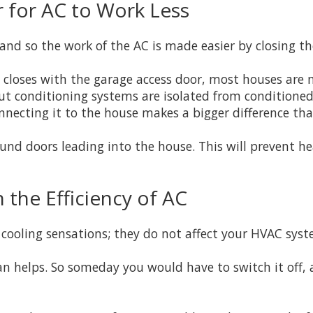
 for AC to Work Less
and so the work of the AC is made easier by closing th
closes with the garage access door, most houses are no
 but conditioning systems are isolated from conditione
ecting it to the house makes a bigger difference than
und doors leading into the house. This will prevent he
 the Efficiency of AC
cooling sensations; they do not affect your HVAC syste
an helps. So someday you would have to switch it off,