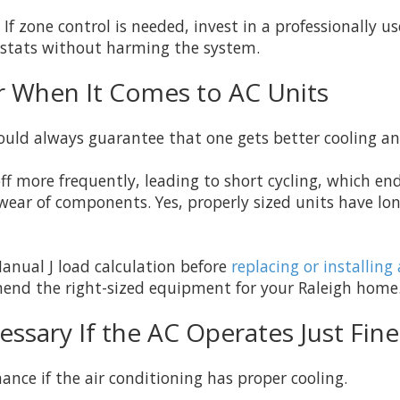
f zone control is needed, invest in a professionally u
stats without harming the system.
er When It Comes to AC Units
ould always guarantee that one gets better cooling a
ff more frequently, leading to short cycling, which en
ear of components. Yes, properly sized units have lon
anual J load calculation before
replacing or installin
mend the right-sized equipment for your Raleigh home
ssary If the AC Operates Just Fine
nce if the air conditioning has proper cooling.