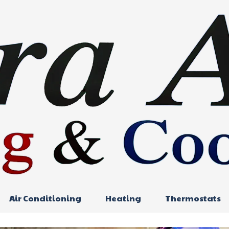
Air Conditioning
Heating
Thermostats