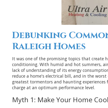
Debunking Common 
Raleigh Homes
It was one of the promising topics that create 
conditioning. With humid and hot summers, air 
lack of understanding of its energy consumptio
reduce a home's electrical bill, and in the wors
greatest tormentors and haunting experiences f
charge at an optimum performance level.
Myth 1: Make Your Home Cool 