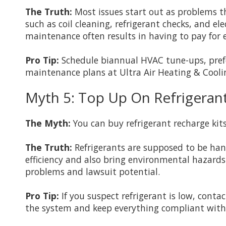
The Truth:
Most issues start out as problems 
such as coil cleaning, refrigerant checks, and el
maintenance often results in having to pay for e
Pro Tip:
Schedule biannual HVAC tune-ups, prefer
maintenance plans at Ultra Air Heating & Coolin
Myth 5: Top Up On Refrigerant 
The Myth:
You can buy refrigerant recharge kits
The Truth:
Refrigerants are supposed to be hand
efficiency and also bring environmental hazards.
problems and lawsuit potential.
Pro Tip:
If you suspect refrigerant is low, conta
the system and keep everything compliant with