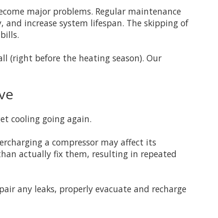
 become major problems. Regular maintenance
cy, and increase system lifespan. The skipping of
ills.
l (right before the heating season). Our
ive
et cooling going again.
ercharging a compressor may affect its
than actually fix them, resulting in repeated
epair any leaks, properly evacuate and recharge