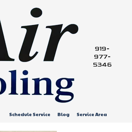
919-
977-
5346
Schedule Service
Blog
Service Area