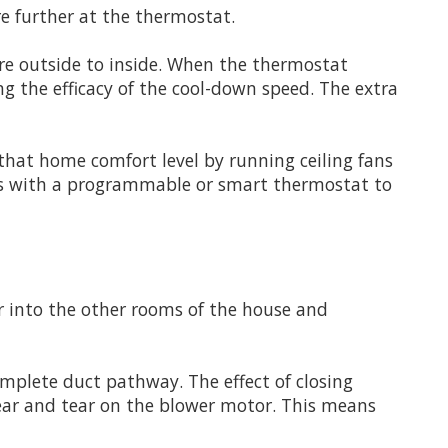
e further at the thermostat.
ure outside to inside. When the thermostat
ng the efficacy of the cool-down speed. The extra
hat home comfort level by running ceiling fans
his with a programmable or smart thermostat to
ir into the other rooms of the house and
plete duct pathway. The effect of closing
wear and tear on the blower motor. This means