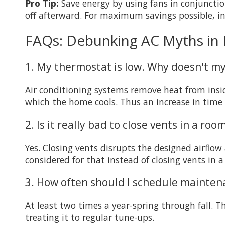
Pro Tip:
Save energy by using fans in conjuncti
off afterward. For maximum savings possible, i
FAQs: Debunking AC Myths in
1. My thermostat is low. Why doesn't my
Air conditioning systems remove heat from insi
which the home cools. Thus an increase in time 
2. Is it really bad to close vents in a roo
Yes. Closing vents disrupts the designed airflo
considered for that instead of closing vents in 
3. How often should I schedule mainten
At least two times a year-spring through fall. T
treating it to regular tune-ups.