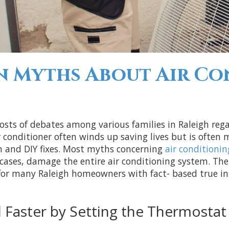
Myths About Air Con
hosts of debates among various families in Raleigh re
conditioner often winds up saving lives but is often
n and DIY fixes. Most myths concerning
air conditionin
t cases, damage the entire air conditioning system. Th
or many Raleigh homeowners with fact- based true insi
Faster by Setting the Thermostat