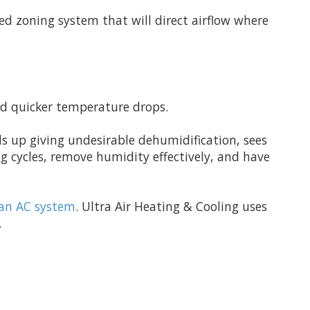
sed zoning system that will direct airflow where
nd quicker temperature drops.
ds up giving undesirable dehumidification, sees
g cycles, remove humidity effectively, and have
g an AC system
. Ultra Air Heating & Cooling uses
.