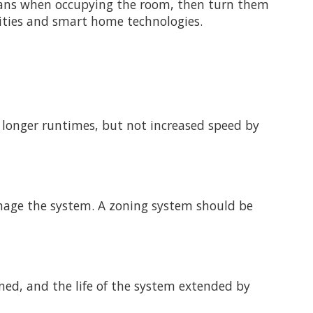
 fans when occupying the room, then turn them
ities and smart home technologies.
 longer runtimes, but not increased speed by
amage the system. A zoning system should be
ined, and the life of the system extended by