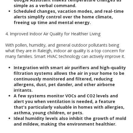
simple as a verbal command.
Scheduled changes, vacation modes, and real-time
alerts simplify control over the home climate,
freeing up time and mental energy.
4. Improved Indoor Air Quality for Healthier Living
With pollen, humidity, and general outdoor pollutants being
what they are in Raleigh, indoor air quality is a top concern for
many families. Smart HVAC technology can actively improve it.
Integration with smart air purifiers and high-quality
filtration systems allows the air in your home to be
continuously monitored and filtered, reducing
allergens, dust, pet dander, and other airborne
irritants.
A few systems monitor VOCs and CO2 levels and
alert you when ventilation is needed, a feature
that's particularly valuable in homes with allergies,
asthma, young children, or pets.
Ideal humidity levels also inhibit the growth of mold
and mildew, making the environment healthier.