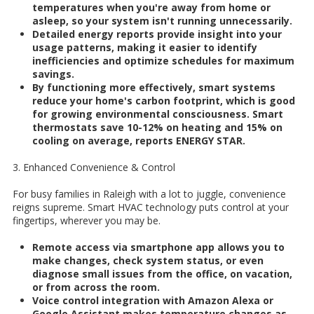
temperatures when you're away from home or
asleep, so your system isn't running unnecessarily.
Detailed energy reports provide insight into your
usage patterns, making it easier to identify
inefficiencies and optimize schedules for maximum
savings.
By functioning more effectively, smart systems
reduce your home's carbon footprint, which is good
for growing environmental consciousness. Smart
thermostats save 10-12% on heating and 15% on
cooling on average, reports ENERGY STAR.
3. Enhanced Convenience & Control
For busy families in Raleigh with a lot to juggle, convenience
reigns supreme. Smart HVAC technology puts control at your
fingertips, wherever you may be.
Remote access via smartphone app allows you to
make changes, check system status, or even
diagnose small issues from the office, on vacation,
or from across the room.
Voice control integration with Amazon Alexa or
Google Assistant makes temperature changes as