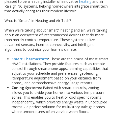
pleased to be a leading installer of innovative
heating
and air
Raleigh NC systems, helping homeowners integrate smart tech
that actually energizes their modern lifestyle.
What is "Smart" in Heating and Air Tech?
When we're talking about "smart" heating and air, we're talking
about an ecosystem of interconnected devices that do more
than merely control temperature. These systems utilize
advanced sensors, internet connectivity, and intelligent
algorithms to optimize your home's climate.
Smart Thermostats
:
These are the brains of most smart
HVAC installations. They provide features such as remote
control through smartphone apps, learning capabilities that
adjust to your schedule and preferences, geofencing
(temperature adjustment based on your distance from
home), and comprehensive energy usage reports.
Zoning Systems:
Paired with smart controls, zoning
allows you to divide your home into various temperature
zones. This enables you to heat or cool specific rooms
independently, which prevents energy waste in unoccupied
rooms – a perfect solution for multi-story Raleigh homes
where temperatures often vary between floors.