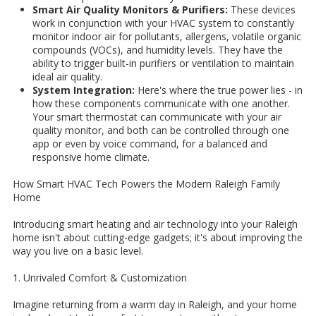
Smart Air Quality Monitors & Purifiers:
These devices
work in conjunction with your HVAC system to constantly
monitor indoor air for pollutants, allergens, volatile organic
compounds (VOCs), and humidity levels. They have the
ability to trigger built-in purifiers or ventilation to maintain
ideal air quality.
System Integration:
Here's where the true power lies - in
how these components communicate with one another.
Your smart thermostat can communicate with your air
quality monitor, and both can be controlled through one
app or even by voice command, for a balanced and
responsive home climate.
How Smart HVAC Tech Powers the Modern Raleigh Family
Home
Introducing smart heating and air technology into your Raleigh
home isn't about cutting-edge gadgets; it's about improving the
way you live on a basic level.
1. Unrivaled Comfort & Customization
Imagine returning from a warm day in Raleigh, and your home