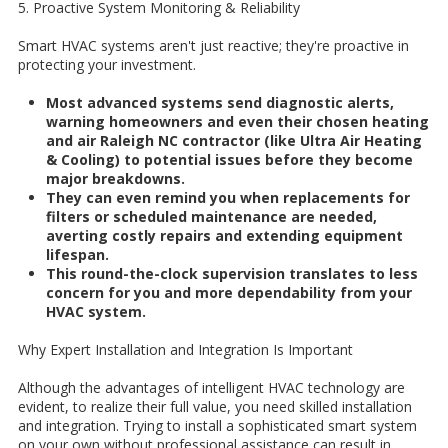
5. Proactive System Monitoring & Reliability
Smart HVAC systems aren't just reactive; they're proactive in
protecting your investment.
Most advanced systems send diagnostic alerts,
warning homeowners and even their chosen heating
and air Raleigh NC contractor (like Ultra Air Heating
& Cooling) to potential issues before they become
major breakdowns.
They can even remind you when replacements for
filters or scheduled maintenance are needed,
averting costly repairs and extending equipment
lifespan.
This round-the-clock supervision translates to less
concern for you and more dependability from your
HVAC system.
Why Expert Installation and Integration Is Important
Although the advantages of intelligent HVAC technology are
evident, to realize their full value, you need skilled installation
and integration. Trying to install a sophisticated smart system
on your own without professional assistance can result in