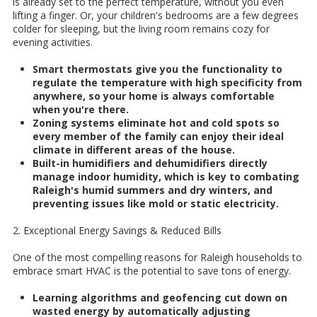
is already set to the perfect temperature, without you even
lifting a finger. Or, your children's bedrooms are a few degrees
colder for sleeping, but the living room remains cozy for
evening activities.
Smart thermostats give you the functionality to
regulate the temperature with high specificity from
anywhere, so your home is always comfortable
when you're there.
Zoning systems eliminate hot and cold spots so
every member of the family can enjoy their ideal
climate in different areas of the house.
Built-in humidifiers and dehumidifiers directly
manage indoor humidity, which is key to combating
Raleigh's humid summers and dry winters, and
preventing issues like mold or static electricity.
2. Exceptional Energy Savings & Reduced Bills
One of the most compelling reasons for Raleigh households to
embrace smart HVAC is the potential to save tons of energy.
Learning algorithms and geofencing cut down on
wasted energy by automatically adjusting