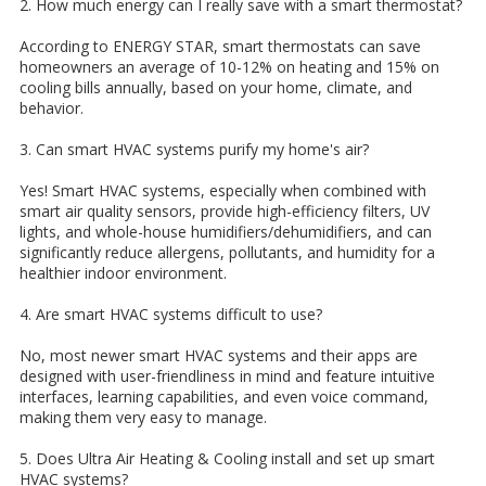
2. How much energy can I really save with a smart thermostat?
According to ENERGY STAR, smart thermostats can save
homeowners an average of 10-12% on heating and 15% on
cooling bills annually, based on your home, climate, and
behavior.
3. Can smart HVAC systems purify my home's air?
Yes! Smart HVAC systems, especially when combined with
smart air quality sensors, provide high-efficiency filters, UV
lights, and whole-house humidifiers/dehumidifiers, and can
significantly reduce allergens, pollutants, and humidity for a
healthier indoor environment.
4. Are smart HVAC systems difficult to use?
No, most newer smart HVAC systems and their apps are
designed with user-friendliness in mind and feature intuitive
interfaces, learning capabilities, and even voice command,
making them very easy to manage.
5. Does Ultra Air Heating & Cooling install and set up smart
HVAC systems?