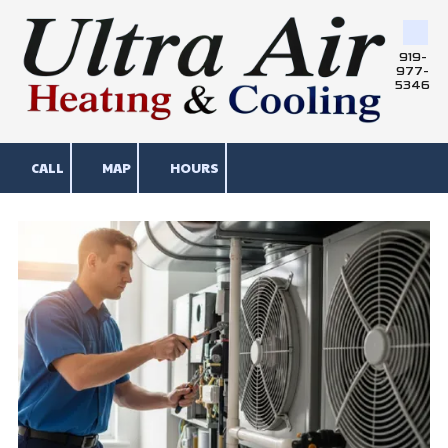
Skip to content
919-
977-
5346
CALL
MAP
HOURS