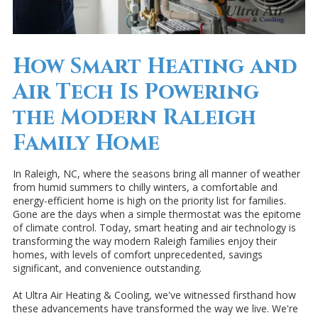
How Smart Heating and
Air Tech Is Powering
the Modern Raleigh
Family Home
In Raleigh, NC, where the seasons bring all manner of weather
from humid summers to chilly winters, a comfortable and
energy-efficient home is high on the priority list for families.
Gone are the days when a simple thermostat was the epitome
of climate control. Today, smart heating and air technology is
transforming the way modern Raleigh families enjoy their
homes, with levels of comfort unprecedented, savings
significant, and convenience outstanding.
At Ultra Air Heating & Cooling, we've witnessed firsthand how
these advancements have transformed the way we live. We're