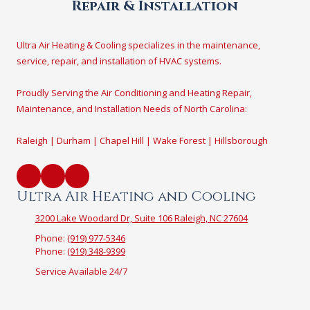
Repair & Installation
Ultra Air Heating & Cooling specializes in the maintenance,
service, repair, and installation of HVAC systems.
Proudly Serving the Air Conditioning and Heating Repair,
Maintenance, and Installation Needs of North Carolina:
Raleigh | Durham | Chapel Hill | Wake Forest | Hillsborough
Ultra Air Heating and Cooling
3200 Lake Woodard Dr, Suite 106 Raleigh, NC 27604
Phone:
(919) 977-5346
Phone:
(919) 348-9399
Service Available 24/7