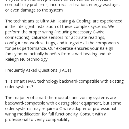
compatibility problems, incorrect calibration, energy wastage,
or even damage to the system.
The technicians at Ultra Air Heating & Cooling, are experienced
in the intelligent installation of these complex systems. We
perform the proper wiring (including necessary C-wire
connections), calibrate sensors for accurate readings,
configure network settings, and integrate all the components
for peak performance. Our expertise ensures your Raleigh
family home actually benefits from smart heating and air
Raleigh NC technology.
Frequently Asked Questions (FAQs)
1. Is smart HVAC technology backward-compatible with existing
older systems?
The majority of smart thermostats and zoning systems are
backward-compatible with existing older equipment, but some
older systems may require a C-wire adapter or professional
wiring modification for full functionality. Consult with a
professional to verify compatibility.