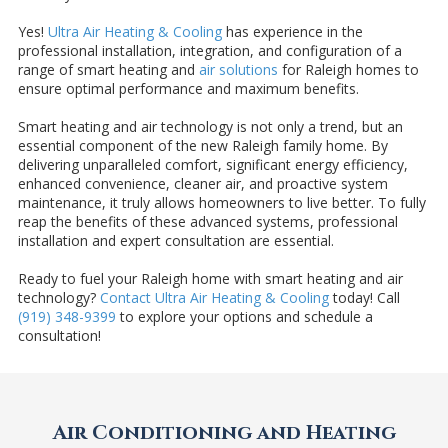
Yes!
Ultra Air Heating & Cooling
has experience in the
professional installation, integration, and configuration of a
range of smart heating and
air solutions
for Raleigh homes to
ensure optimal performance and maximum benefits.
Smart heating and air technology is not only a trend, but an
essential component of the new Raleigh family home. By
delivering unparalleled comfort, significant energy efficiency,
enhanced convenience, cleaner air, and proactive system
maintenance, it truly allows homeowners to live better. To fully
reap the benefits of these advanced systems, professional
installation and expert consultation are essential.
Ready to fuel your Raleigh home with smart heating and air
technology?
Contact Ultra Air Heating & Cooling
today! Call
(919) 348-9399
to explore your options and schedule a
consultation!
Air Conditioning and Heating