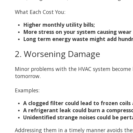
What Each Cost You:
Higher monthly utility bills;
More stress on your system causing wear
Long term energy waste might add hundr
2. Worsening Damage
Minor problems with the HVAC system become bi
tomorrow.
Examples:
A clogged filter could lead to frozen coil
A refrigerant leak could burn a compres
Unidentified strange noises could be pert
Addressing them in a timely manner avoids the