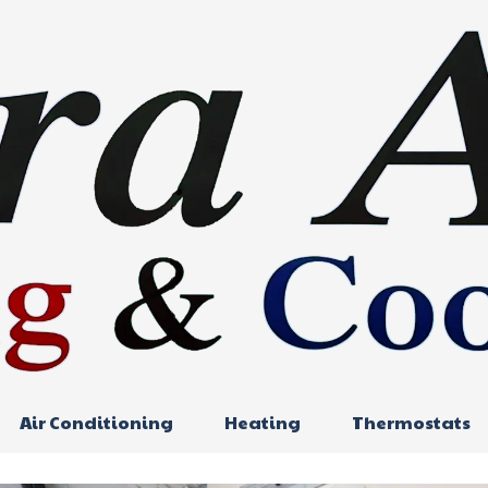
Air Conditioning
Heating
Thermostats