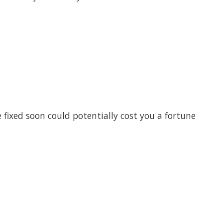
ixed soon could potentially cost you a fortune