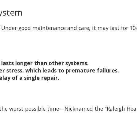
System
 Under good maintenance and care, it may last for 10-
lasts longer than other systems.
 stress, which leads to premature failures.
ay of a single repair.
t the worst possible time—Nicknamed the "Raleigh He