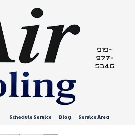
919-
977-
5346
Schedule Service
Blog
Service Area