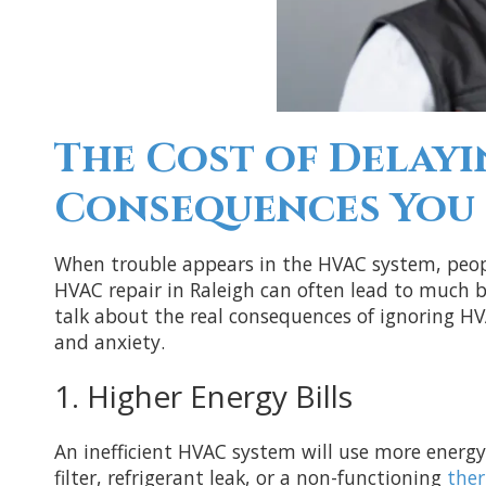
The Cost of Delayi
Consequences You 
When trouble appears in the HVAC system, peopl
HVAC repair in Raleigh can often lead to much bi
talk about the real consequences of ignoring HV
and anxiety.
1. Higher Energy Bills
An inefficient HVAC system will use more energy
filter, refrigerant leak, or a non-functioning
the