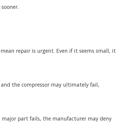
 sooner.
mean repair is urgent. Even if it seems small, it
is, and the compressor may ultimately fail,
a major part fails, the manufacturer may deny