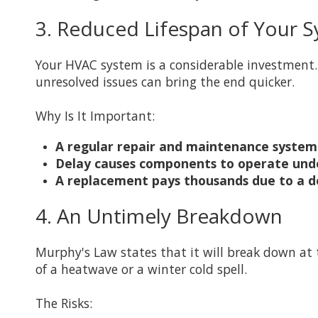
3. Reduced Lifespan of Your 
Your HVAC system is a considerable investment.
unresolved issues can bring the end quicker.
Why Is It Important:
A regular repair and maintenance system 
Delay causes components to operate under
A replacement pays thousands due to a del
4. An Untimely Breakdown
Murphy's Law states that it will break down a
of a heatwave or a winter cold spell.
The Risks: