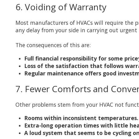
6. Voiding of Warranty
Most manufacturers of HVACs will require the p
any delay from your side in carrying out urgent
The consequences of this are:
Full financial responsibility for some pri
Loss of the satisfaction that follows war
Regular maintenance offers good investm
7. Fewer Comforts and Conve
Other problems stem from your HVAC not funct
Rooms within inconsistent temperatures.
Extra-long operation times with little hea
A loud system that seems to be cycling on 