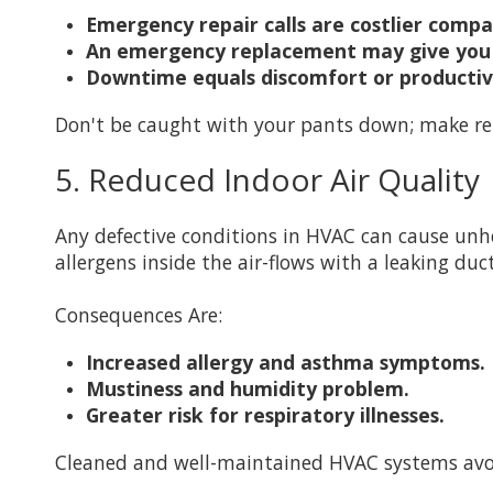
Emergency repair calls are costlier comp
An emergency replacement may give you 
Downtime equals discomfort or productivit
Don't be caught with your pants down; make re
5. Reduced Indoor Air Quality
Any defective conditions in HVAC can cause unheal
allergens inside the air-flows with a leaking du
Consequences Are:
Increased allergy and asthma symptoms.
Mustiness and humidity problem.
Greater risk for respiratory illnesses.
Cleaned and well-maintained HVAC systems avow