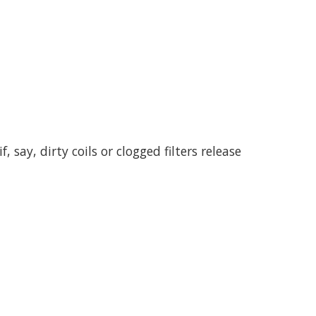
say, dirty coils or clogged filters release