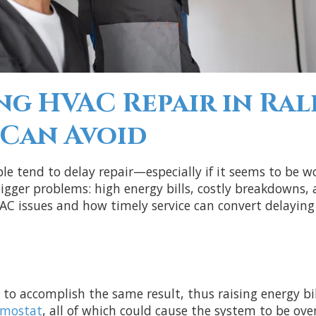
ng HVAC Repair in Ral
Can Avoid
e tend to delay repair—especially if it seems to be w
gger problems: high energy bills, costly breakdowns, a
AC issues and how timely service can convert delaying 
 to accomplish the same result, thus raising energy bi
rmostat
, all of which could cause the system to be ove