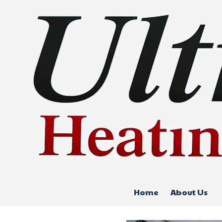
Skip to content
Home
About Us