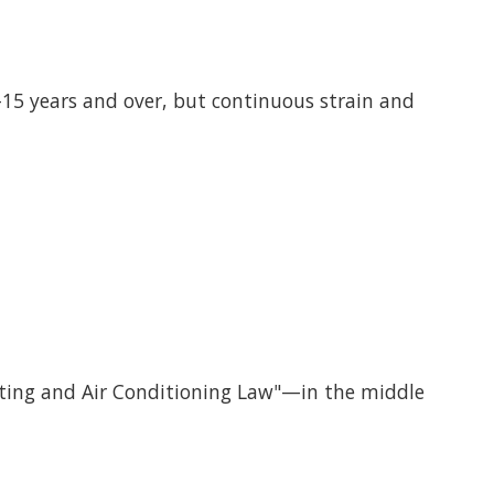
15 years and over, but continuous strain and
ating and Air Conditioning Law"—in the middle