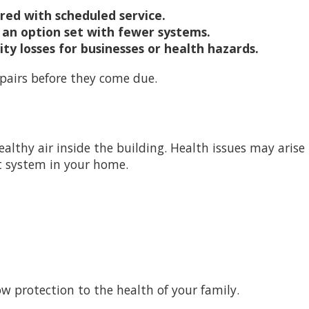
ared with scheduled service.
an option set with fewer systems.
y losses for businesses or health hazards.
pairs before they come due.
thy air inside the building. Health issues may arise if, 
ct system in your home.
 protection to the health of your family.