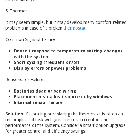
5. Thermostat
It may seem simple, but it may develop many comfort-related
problems in case of a broken
thermostat
.
Common Signs of Failure:
Doesn't respond to temperature setting changes
with the system
Short cycling (frequent on/off)
Display errors or power problems
Reasons for Failure:
Batteries dead or bad wiring
Placement near a heat source or by windows
Internal sensor failure
Solution:
Calibrating or replacing the thermostat is often an
uncomplicated task with great results in comfort and
performance of the system. Consider a smart option upgrade
for greater control and efficiency savings.