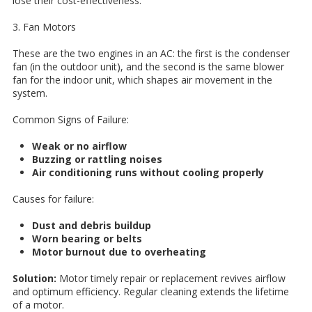
lose their cost-effectiveness.
3. Fan Motors
These are the two engines in an AC: the first is the condenser
fan (in the outdoor unit), and the second is the same blower
fan for the indoor unit, which shapes air movement in the
system.
Common Signs of Failure:
Weak or no airflow
Buzzing or rattling noises
Air conditioning runs without cooling properly
Causes for failure:
Dust and debris buildup
Worn bearing or belts
Motor burnout due to overheating
Solution:
Motor timely repair or replacement revives airflow
and optimum efficiency. Regular cleaning extends the lifetime
of a motor.