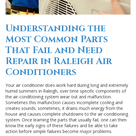
Understanding the
Most Common Parts
That Fail and Need
Repair in Raleigh Air
Conditioners
Your air conditioner does work hard during long and extremely
humid summers in Raleigh, over time specific components of
the air-conditioning system wear out and malfunction.
Sometimes this malfunction causes incomplete cooling and
creates sounds; sometimes, it drains much energy from the
house and causes complete shutdowns to the air-conditioning
system. Once learning the parts that usually fail, one can then
know the early signs of these failures and be able to take
action before simple failures become major problems.