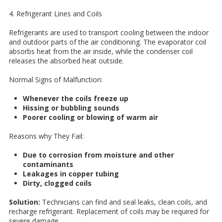
4. Refrigerant Lines and Coils
Refrigerants are used to transport cooling between the indoor
and outdoor parts of the air conditioning. The evaporator coil
absorbs heat from the air inside, while the condenser coil
releases the absorbed heat outside.
Normal Signs of Malfunction:
Whenever the coils freeze up
Hissing or bubbling sounds
Poorer cooling or blowing of warm air
Reasons why They Fail:
Due to corrosion from moisture and other
contaminants
Leakages in copper tubing
Dirty, clogged coils
Solution:
Technicians can find and seal leaks, clean coils, and
recharge refrigerant. Replacement of coils may be required for
severe damage.