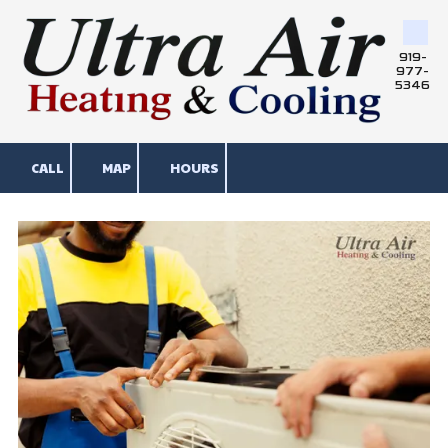
Skip to content
919-
977-
5346
CALL
MAP
HOURS