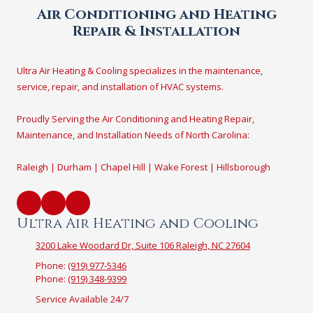
Air Conditioning and Heating
Repair & Installation
Ultra Air Heating & Cooling specializes in the maintenance,
service, repair, and installation of HVAC systems.
Proudly Serving the Air Conditioning and Heating Repair,
Maintenance, and Installation Needs of North Carolina:
Raleigh | Durham | Chapel Hill | Wake Forest | Hillsborough
Ultra Air Heating and Cooling
3200 Lake Woodard Dr, Suite 106 Raleigh, NC 27604
Phone:
(919) 977-5346
Phone:
(919) 348-9399
Service Available 24/7