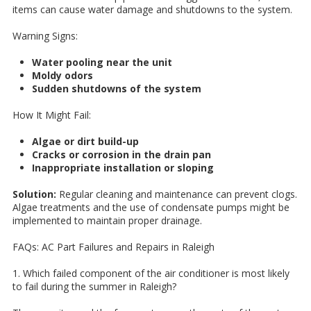
items can cause water damage and shutdowns to the system.
Warning Signs:
Water pooling near the unit
Moldy odors
Sudden shutdowns of the system
How It Might Fail:
Algae or dirt build-up
Cracks or corrosion in the drain pan
Inappropriate installation or sloping
Solution:
Regular cleaning and maintenance can prevent clogs.
Algae treatments and the use of condensate pumps might be
implemented to maintain proper drainage.
FAQs: AC Part Failures and Repairs in Raleigh
1. Which failed component of the air conditioner is most likely
to fail during the summer in Raleigh?