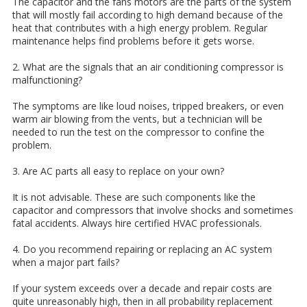
The capacitor and the fans motors are the parts of the system
that will mostly fail according to high demand because of the
heat that contributes with a high energy problem. Regular
maintenance helps find problems before it gets worse.
2. What are the signals that an air conditioning compressor is
malfunctioning?
The symptoms are like loud noises, tripped breakers, or even
warm air blowing from the vents, but a technician will be
needed to run the test on the compressor to confine the
problem.
3. Are AC parts all easy to replace on your own?
It is not advisable. These are such components like the
capacitor and compressors that involve shocks and sometimes
fatal accidents. Always hire certified HVAC professionals.
4. Do you recommend repairing or replacing an AC system
when a major part fails?
If your system exceeds over a decade and repair costs are
quite unreasonably high, then in all probability replacement