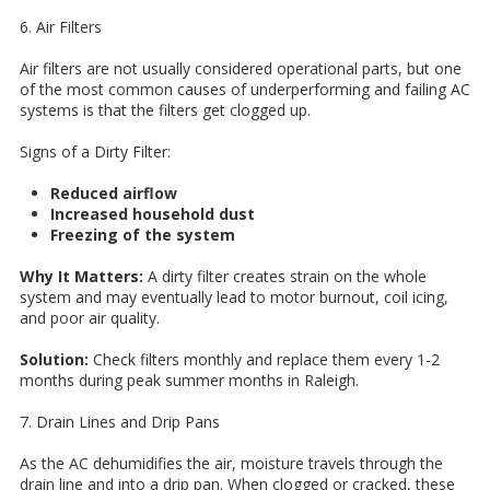
6. Air Filters
Air filters are not usually considered operational parts, but one
of the most common causes of underperforming and failing AC
systems is that the filters get clogged up.
Signs of a Dirty Filter:
Reduced airflow
Increased household dust
Freezing of the system
Why It Matters:
A dirty filter creates strain on the whole
system and may eventually lead to motor burnout, coil icing,
and poor air quality.
Solution:
Check filters monthly and replace them every 1-2
months during peak summer months in Raleigh.
7. Drain Lines and Drip Pans
As the AC dehumidifies the air, moisture travels through the
drain line and into a drip pan. When clogged or cracked, these