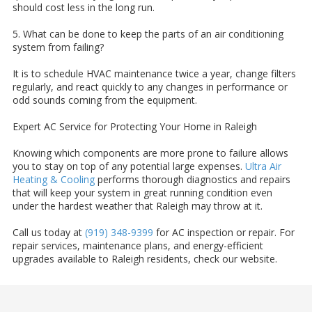
should cost less in the long run.
5. What can be done to keep the parts of an air conditioning
system from failing?
It is to schedule HVAC maintenance twice a year, change filters
regularly, and react quickly to any changes in performance or
odd sounds coming from the equipment.
Expert AC Service for Protecting Your Home in Raleigh
Knowing which components are more prone to failure allows
you to stay on top of any potential large expenses.
Ultra Air
Heating & Cooling
performs thorough diagnostics and repairs
that will keep your system in great running condition even
under the hardest weather that Raleigh may throw at it.
Call us today at
(919) 348-9399
for AC inspection or repair. For
repair services, maintenance plans, and energy-efficient
upgrades available to Raleigh residents, check our website.