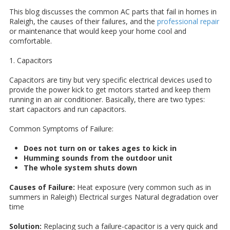
This blog discusses the common AC parts that fail in homes in
Raleigh, the causes of their failures, and the
professional repair
or maintenance that would keep your home cool and
comfortable.
1. Capacitors
Capacitors are tiny but very specific electrical devices used to
provide the power kick to get motors started and keep them
running in an air conditioner. Basically, there are two types:
start capacitors and run capacitors.
Common Symptoms of Failure:
Does not turn on or takes ages to kick in
Humming sounds from the outdoor unit
The whole system shuts down
Causes of Failure:
Heat exposure (very common such as in
summers in Raleigh) Electrical surges Natural degradation over
time
Solution:
Replacing such a failure-capacitor is a very quick and