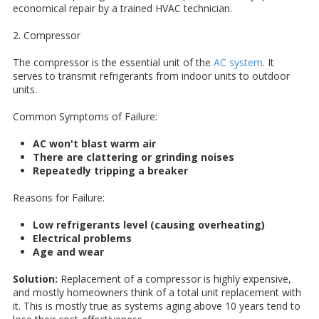
economical repair by a trained HVAC technician.
2. Compressor
The compressor is the essential unit of the
AC system
. It
serves to transmit refrigerants from indoor units to outdoor
units.
Common Symptoms of Failure:
AC won't blast warm air
There are clattering or grinding noises
Repeatedly tripping a breaker
Reasons for Failure:
Low refrigerants level (causing overheating)
Electrical problems
Age and wear
Solution:
Replacement of a compressor is highly expensive,
and mostly homeowners think of a total unit replacement with
it. This is mostly true as systems aging above 10 years tend to