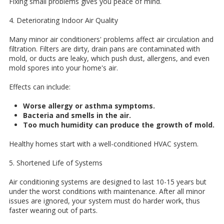
Fixing small problems gives you peace of mind.
4. Deteriorating Indoor Air Quality
Many minor air conditioners' problems affect air circulation and
filtration. Filters are dirty, drain pans are contaminated with
mold, or ducts are leaky, which push dust, allergens, and even
mold spores into your home's air.
Effects can include:
Worse allergy or asthma symptoms.
Bacteria and smells in the air.
Too much humidity can produce the growth of mold.
Healthy homes start with a well-conditioned HVAC system.
5. Shortened Life of Systems
Air conditioning systems are designed to last 10-15 years but
under the worst conditions with maintenance. After all minor
issues are ignored, your system must do harder work, thus
faster wearing out of parts.