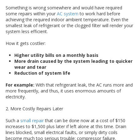
Something is wrong somewhere and would have required
some repairs within your
AC system
to work hard before
achieving the required indoor ambient temperature. Even the
smallest leak of refrigerant or the clogged filter will render your
system less efficient.
How it gets costlier:
Higher utility bills on a monthly basis
More drain caused by the system leading to quicker
wear and tear
Reduction of system life
For example:
With that refrigerant leak, the AC runs more and
more frequently, and thus, it uses enormous amounts of
electricity.
2. More Costly Repairs Later
Such a
small repair
that can be done now at a cost of $150
increases to $1,500 plus later if left alone at this time. Drain
lines blocked, small electrical faults, or simply dirty coils
become much too serious trouble: compressor failure.