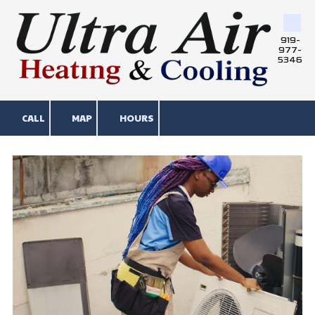
Skip to content
919-
977-
5346
CALL
MAP
HOURS