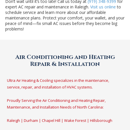
Don’t wait until it’s too late! Call us today at
(919) 348-9399
for
expert AC repair and maintenance in Raleigh.
Visit us online
to
schedule service and learn more about our affordable
maintenance plans. Protect your comfort, your wallet, and your
peace of mind—fix small AC issues before they become big
problems!
Air Conditioning and Heating
Repair & Installation
Ultra Air Heating & Cooling specializes in the maintenance,
service, repair, and installation of HVAC systems.
Proudly Serving the Air Conditioning and Heating Repair,
Maintenance, and Installation Needs of North Carolina:
Raleigh | Durham | Chapel Hill | Wake Forest | Hillsborough