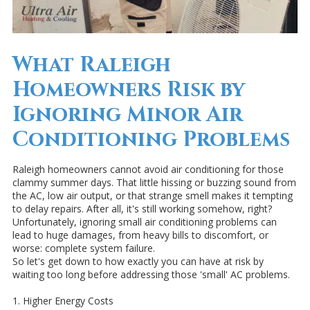
What Raleigh
Homeowners Risk by
Ignoring Minor Air
Conditioning Problems
Raleigh homeowners cannot avoid air conditioning for those
clammy summer days. That little hissing or buzzing sound from
the AC, low air output, or that strange smell makes it tempting
to delay repairs. After all, it's still working somehow, right?
Unfortunately, ignoring small air conditioning problems can
lead to huge damages, from heavy bills to discomfort, or
worse: complete system failure.
So let's get down to how exactly you can have at risk by
waiting too long before addressing those 'small' AC problems.
1. Higher Energy Costs