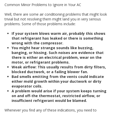
Common Minor Problems to Ignore in Your AC
Well, there are some air conditioning problems that might look
trivial but not resolving them might land you in very serious
problems. Some of those problems include:
If your system blows warm air, probably this shows
that refrigerant has leaked or there is something
wrong with the compressor.
You might hear strange sounds like buzzing,
banging, or hissing. Such noises are evidence that
there is either an electrical problem, wear on the
motor, or refrigerant problems.
Weak airflow: This usually results from dirty filters,
blocked ductwork, or a failing blower fan.
Bad smells emitting from the vents could indicate
either mold growth within your ductwork or dirty
evaporator coils.
A problem would arise if your system keeps turning
on and off-the thermostat, restricted airflow, or
insufficient refrigerant would be blamed.
Whenever you find any of these indications, you need to