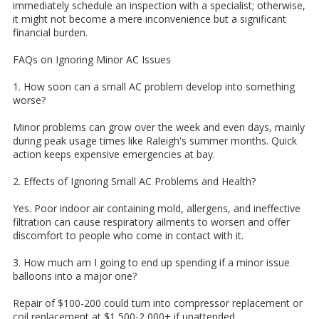
immediately schedule an inspection with a specialist; otherwise,
it might not become a mere inconvenience but a significant
financial burden.
FAQs on Ignoring Minor AC Issues
1. How soon can a small AC problem develop into something
worse?
Minor problems can grow over the week and even days, mainly
during peak usage times like Raleigh's summer months. Quick
action keeps expensive emergencies at bay.
2. Effects of Ignoring Small AC Problems and Health?
Yes. Poor indoor air containing mold, allergens, and ineffective
filtration can cause respiratory ailments to worsen and offer
discomfort to people who come in contact with it.
3. How much am I going to end up spending if a minor issue
balloons into a major one?
Repair of $100-200 could turn into compressor replacement or
coil replacement at $1,500-2,000+ if unattended.