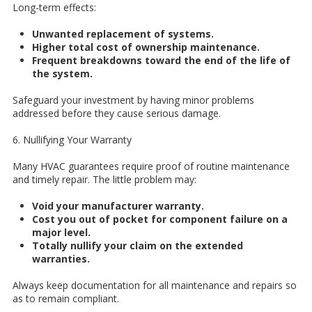
Long-term effects:
Unwanted replacement of systems.
Higher total cost of ownership maintenance.
Frequent breakdowns toward the end of the life of
the system.
Safeguard your investment by having minor problems
addressed before they cause serious damage.
6. Nullifying Your Warranty
Many HVAC guarantees require proof of routine maintenance
and timely repair. The little problem may:
Void your manufacturer warranty.
Cost you out of pocket for component failure on a
major level.
Totally nullify your claim on the extended
warranties.
Always keep documentation for all maintenance and repairs so
as to remain compliant.