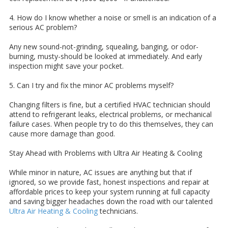
4. How do I know whether a noise or smell is an indication of a
serious AC problem?
Any new sound-not-grinding, squealing, banging, or odor-
burning, musty-should be looked at immediately. And early
inspection might save your pocket.
5. Can I try and fix the minor AC problems myself?
Changing filters is fine, but a certified HVAC technician should
attend to refrigerant leaks, electrical problems, or mechanical
failure cases. When people try to do this themselves, they can
cause more damage than good.
Stay Ahead with Problems with Ultra Air Heating & Cooling
While minor in nature, AC issues are anything but that if
ignored, so we provide fast, honest inspections and repair at
affordable prices to keep your system running at full capacity
and saving bigger headaches down the road with our talented
Ultra Air Heating & Cooling
technicians.