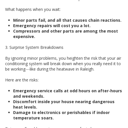
What happens when you wait:
Minor parts fail, and all that causes chain reactions.
Emergency repairs will cost you a lot.
Compressors and other parts are among the most
expensive.
3. Surprise System Breakdowns
By ignoring minor problems, you heighten the risk that your air
conditioning system will break down when you really need it to
be working---like during the heatwave in Raleigh.
Here are the risks:
Emergency service calls at odd hours on after-hours
and weekends.
Discomfort inside your house nearing dangerous
heat levels.
Damage to electronics or perishables if indoor
temperature soars.