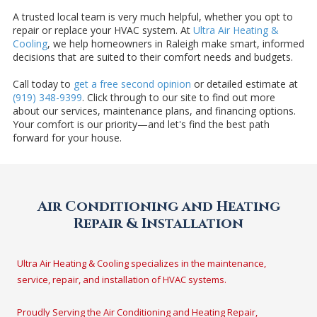
A trusted local team is very much helpful, whether you opt to
repair or replace your HVAC system. At
Ultra Air Heating &
Cooling
, we help homeowners in Raleigh make smart, informed
decisions that are suited to their comfort needs and budgets.
Call today to
get a free second opinion
or detailed estimate at
(919) 348-9399
. Click through to our site to find out more
about our services, maintenance plans, and financing options.
Your comfort is our priority—and let's find the best path
forward for your house.
Air Conditioning and Heating
Repair & Installation
Ultra Air Heating & Cooling specializes in the maintenance,
service, repair, and installation of HVAC systems.
Proudly Serving the Air Conditioning and Heating Repair,