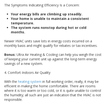
The Symptoms Indicating Efficiency Is a Concern:
Your energy bills are climbing up steadily.
Your home is unable to maintain a consistent
temperature.
The system runs nonstop during hot or cold
months.
Newer HVAC units save lots in energy costs incurred on a
monthly basis and might qualify for rebates or tax incentives.
Bonus:
Ultra Air Heating & Cooling can help you weigh the cost
of keeping your current unit up against the long-term energy
savings of a new system.
4. Comfort-Indoors Air Quality
With the
heating system
in full working order, really, it may be
efficient in making the home comfortable. There are rooms
where it is too warm or too cold, or it is quite unable to control
the humidity; all such are just an indication that the HVAC is not
responsible.