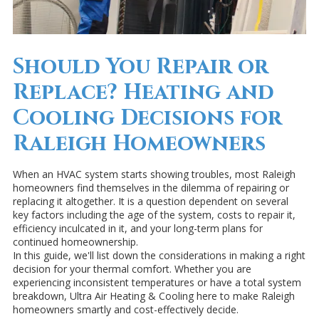
Should You Repair or
Replace? Heating and
Cooling Decisions for
Raleigh Homeowners
When an HVAC system starts showing troubles, most Raleigh
homeowners find themselves in the dilemma of repairing or
replacing it altogether. It is a question dependent on several
key factors including the age of the system, costs to repair it,
efficiency inculcated in it, and your long-term plans for
continued homeownership.
In this guide, we'll list down the considerations in making a right
decision for your thermal comfort. Whether you are
experiencing inconsistent temperatures or have a total system
breakdown, Ultra Air Heating & Cooling here to make Raleigh
homeowners smartly and cost-effectively decide.