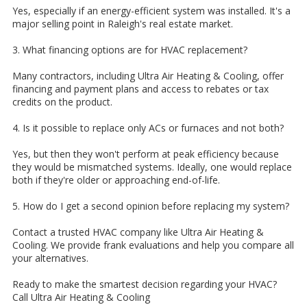
Yes, especially if an energy-efficient system was installed. It's a
major selling point in Raleigh's real estate market.
3. What financing options are for HVAC replacement?
Many contractors, including Ultra Air Heating & Cooling, offer
financing and payment plans and access to rebates or tax
credits on the product.
4. Is it possible to replace only ACs or furnaces and not both?
Yes, but then they won't perform at peak efficiency because
they would be mismatched systems. Ideally, one would replace
both if they're older or approaching end-of-life.
5. How do I get a second opinion before replacing my system?
Contact a trusted HVAC company like Ultra Air Heating &
Cooling. We provide frank evaluations and help you compare all
your alternatives.
Ready to make the smartest decision regarding your HVAC?
Call Ultra Air Heating & Cooling