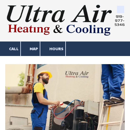
Skip to content
919-
977-
5346
CALL
MAP
HOURS