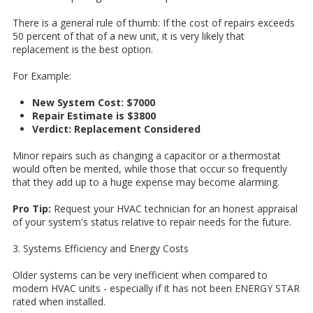
There is a general rule of thumb: If the cost of repairs exceeds
50 percent of that of a new unit, it is very likely that
replacement is the best option.
For Example:
New System Cost: $7000
Repair Estimate is $3800
Verdict: Replacement Considered
Minor repairs such as changing a capacitor or a thermostat
would often be merited, while those that occur so frequently
that they add up to a huge expense may become alarming.
Pro Tip:
Request your HVAC technician for an honest appraisal
of your system's status relative to repair needs for the future.
3. Systems Efficiency and Energy Costs
Older systems can be very inefficient when compared to
modern HVAC units - especially if it has not been ENERGY STAR
rated when installed.