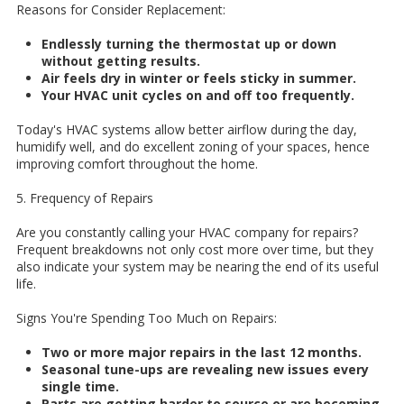
Reasons for Consider Replacement:
Endlessly turning the thermostat up or down
without getting results.
Air feels dry in winter or feels sticky in summer.
Your HVAC unit cycles on and off too frequently.
Today's HVAC systems allow better airflow during the day,
humidify well, and do excellent zoning of your spaces, hence
improving comfort throughout the home.
5. Frequency of Repairs
Are you constantly calling your HVAC company for repairs?
Frequent breakdowns not only cost more over time, but they
also indicate your system may be nearing the end of its useful
life.
Signs You're Spending Too Much on Repairs:
Two or more major repairs in the last 12 months.
Seasonal tune-ups are revealing new issues every
single time.
Parts are getting harder to source or are becoming