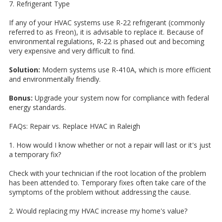
7. Refrigerant Type
If any of your HVAC systems use R-22 refrigerant (commonly
referred to as Freon), it is advisable to replace it. Because of
environmental regulations, R-22 is phased out and becoming
very expensive and very difficult to find.
Solution:
Modern systems use R-410A, which is more efficient
and environmentally friendly.
Bonus:
Upgrade your system now for compliance with federal
energy standards.
FAQs: Repair vs. Replace HVAC in Raleigh
1. How would I know whether or not a repair will last or it's just
a temporary fix?
Check with your technician if the root location of the problem
has been attended to. Temporary fixes often take care of the
symptoms of the problem without addressing the cause.
2. Would replacing my HVAC increase my home's value?