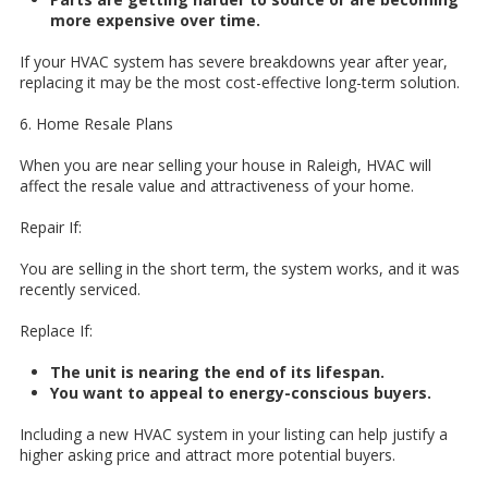
more expensive over time.
If your HVAC system has severe breakdowns year after year,
replacing it may be the most cost-effective long-term solution.
6. Home Resale Plans
When you are near selling your house in Raleigh, HVAC will
affect the resale value and attractiveness of your home.
Repair If:
You are selling in the short term, the system works, and it was
recently serviced.
Replace If:
The unit is nearing the end of its lifespan.
You want to appeal to energy-conscious buyers.
Including a new HVAC system in your listing can help justify a
higher asking price and attract more potential buyers.