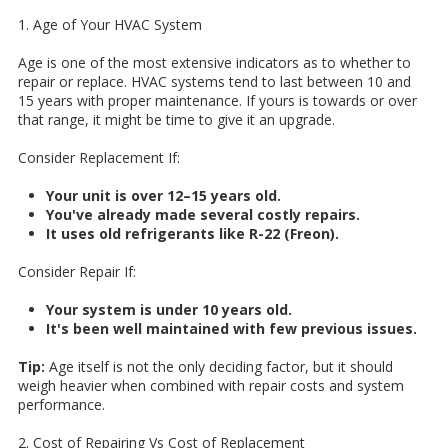
1. Age of Your HVAC System
Age is one of the most extensive indicators as to whether to
repair or replace. HVAC systems tend to last between 10 and
15 years with proper maintenance. If yours is towards or over
that range, it might be time to give it an upgrade.
Consider Replacement If:
Your unit is over 12–15 years old.
You've already made several costly repairs.
It uses old refrigerants like R-22 (Freon).
Consider Repair If:
Your system is under 10 years old.
It's been well maintained with few previous issues.
Tip:
Age itself is not the only deciding factor, but it should
weigh heavier when combined with repair costs and system
performance.
2. Cost of Repairing Vs Cost of Replacement