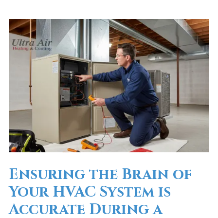
Ensuring the Brain of
Your HVAC System is
Accurate During a