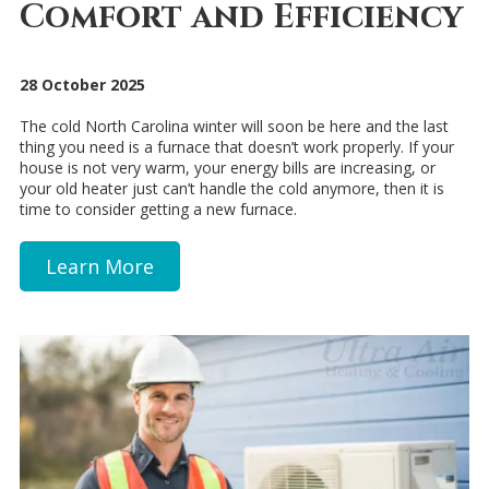
Comfort and Efficiency
28 October 2025
The cold North Carolina winter will soon be here and the last
thing you need is a furnace that doesn’t work properly. If your
house is not very warm, your energy bills are increasing, or
your old heater just can’t handle the cold anymore, then it is
time to consider getting a new furnace.
Learn More