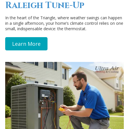
Raleigh Tune-Up
In the heart of the Triangle, where weather swings can happen
in a single afternoon, your home’s climate control relies on one
small, indispensable device: the thermostat.
Learn More