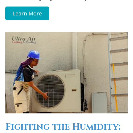
Learn More
Fighting the Humidity: