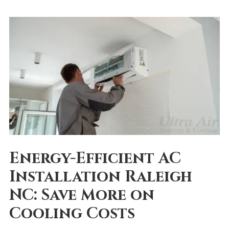
Energy-Efficient AC
Installation Raleigh
NC: Save More on
Cooling Costs