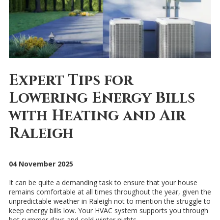
Expert Tips for
Lowering Energy Bills
with Heating and Air
Raleigh
04 November 2025
It can be quite a demanding task to ensure that your house
remains comfortable at all times throughout the year, given the
unpredictable weather in Raleigh not to mention the struggle to
keep energy bills low. Your HVAC system supports you through
hot summer days and cold winter nights.