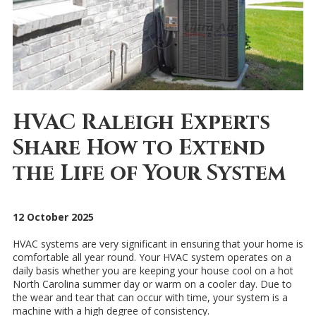
HVAC Raleigh Experts
Share How to Extend
the Life of Your System
12 October 2025
HVAC systems are very significant in ensuring that your home is
comfortable all year round. Your HVAC system operates on a
daily basis whether you are keeping your house cool on a hot
North Carolina summer day or warm on a cooler day. Due to
the wear and tear that can occur with time, your system is a
machine with a high degree of consistency.