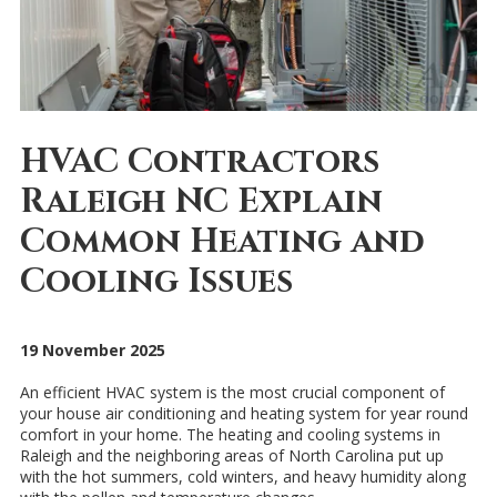
HVAC Contractors
Raleigh NC Explain
Common Heating and
Cooling Issues
19 November 2025
An efficient HVAC system is the most crucial component of
your house air conditioning and heating system for year round
comfort in your home. The heating and cooling systems in
Raleigh and the neighboring areas of North Carolina put up
with the hot summers, cold winters, and heavy humidity along