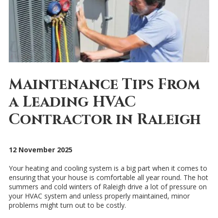
Maintenance Tips From
a Leading HVAC
Contractor in Raleigh
12 November 2025
Your heating and cooling system is a big part when it comes to
ensuring that your house is comfortable all year round. The hot
summers and cold winters of Raleigh drive a lot of pressure on
your HVAC system and unless properly maintained, minor
problems might turn out to be costly.