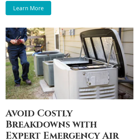
Learn More
Avoid Costly
Breakdowns with
Expert Emergency Air