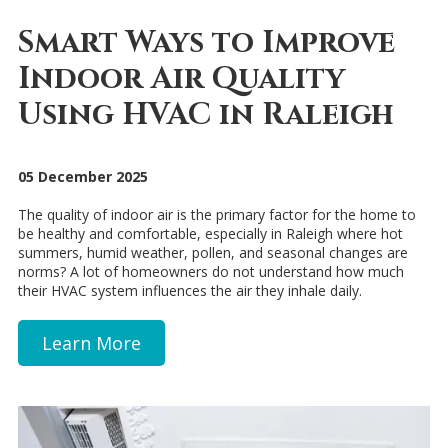
Smart Ways to Improve
Indoor Air Quality
Using HVAC in Raleigh
05 December 2025
The quality of indoor air is the primary factor for the home to
be healthy and comfortable, especially in Raleigh where hot
summers, humid weather, pollen, and seasonal changes are
norms? A lot of homeowners do not understand how much
their HVAC system influences the air they inhale daily.
Learn More