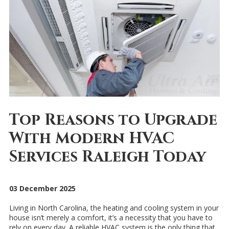
Top Reasons to Upgrade
With Modern HVAC
Services Raleigh Today
03 December 2025
Living in North Carolina, the heating and cooling system in your
house isn’t merely a comfort, it’s a necessity that you have to
rely on every day. A reliable HVAC system is the only thing that