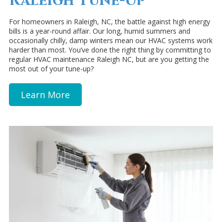
Raleigh Tune-Up
For homeowners in Raleigh, NC, the battle against high energy
bills is a year-round affair. Our long, humid summers and
occasionally chilly, damp winters mean our HVAC systems work
harder than most. You’ve done the right thing by committing to
regular HVAC maintenance Raleigh NC, but are you getting the
most out of your tune-up?
Learn More