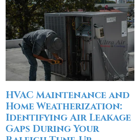
HVAC Maintenance and
Home Weatherization:
Identifying Air Leakage
Gaps During Your