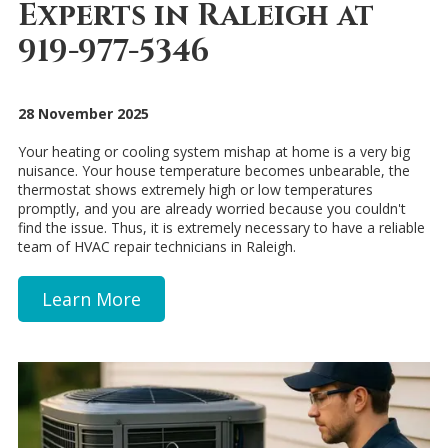
Experts in Raleigh at
919-977-5346
28 November 2025
Your heating or cooling system mishap at home is a very big
nuisance. Your house temperature becomes unbearable, the
thermostat shows extremely high or low temperatures
promptly, and you are already worried because you couldn't
find the issue. Thus, it is extremely necessary to have a reliable
team of HVAC repair technicians in Raleigh.
Learn More