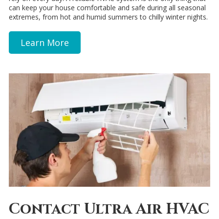
can keep your house comfortable and safe during all seasonal
extremes, from hot and humid summers to chilly winter nights.
Learn More
Contact Ultra Air HVAC