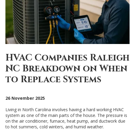
HVAC Companies Raleigh
NC Breakdown on When
to Replace Systems
26 November 2025
Living in North Carolina involves having a hard working HVAC
system as one of the main parts of the house. The pressure is
on the air conditioner, furnace, heat pump, and ductwork due
to hot summers, cold winters, and humid weather.