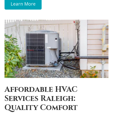
Learn More
Affordable HVAC
Services Raleigh:
Quality Comfort