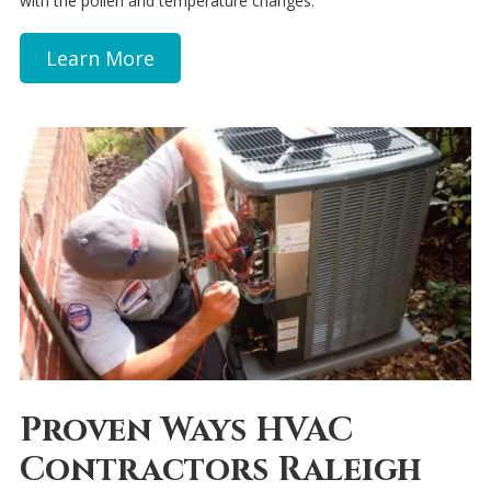
with the pollen and temperature changes.
Learn More
Proven Ways HVAC
Contractors Raleigh