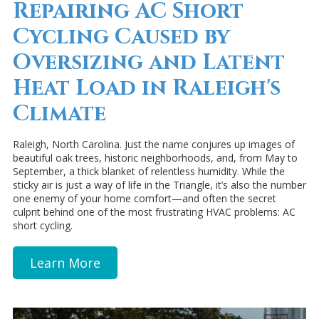
Repairing AC Short
Cycling Caused by
Oversizing and Latent
Heat Load in Raleigh's
Climate
Raleigh, North Carolina. Just the name conjures up images of
beautiful oak trees, historic neighborhoods, and, from May to
September, a thick blanket of relentless humidity. While the
sticky air is just a way of life in the Triangle, it’s also the number
one enemy of your home comfort—and often the secret
culprit behind one of the most frustrating HVAC problems: AC
short cycling.
Learn More