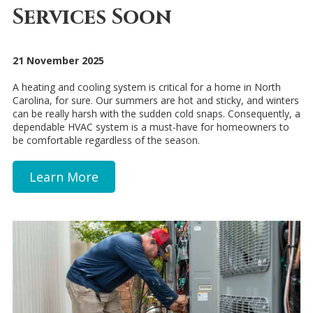
Services Soon
21 November 2025
A heating and cooling system is critical for a home in North
Carolina, for sure. Our summers are hot and sticky, and winters
can be really harsh with the sudden cold snaps. Consequently, a
dependable HVAC system is a must-have for homeowners to
be comfortable regardless of the season.
Learn More