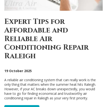
Expert Tips for
Affordable and
Reliable Air
Conditioning Repair
Raleigh
19 October 2025
A reliable air conditioning system that can really work is the
only thing that matters when the summer heat hits Raleigh.
However, if your AC breaks down unexpectedly, you would
have to go for finding economical and trustworthy air
conditioning repair in Raleigh as your very first priority.