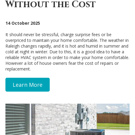
Without the Cost
14 October 2025
It should never be stressful, charge surprise fees or be
overpriced to maintain your home comfortable. The weather in
Raleigh changes rapidly, and it is hot and humid in summer and
cold at night in winter. Due to this, it is a good idea to have a
reliable HVAC system in order to make your home comfortable.
However a lot of house owners fear the cost of repairs or
replacement.
Learn More