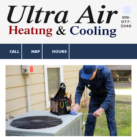
Skip to content
919-
977-
5346
CALL
MAP
HOURS