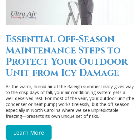
Essential Off-Season
Maintenance Steps to
Protect Your Outdoor
Unit from Icy Damage
As the warm, humid air of the Raleigh summer finally gives way
to the crisp days of fall, your air conditioning system gets a
well-deserved rest. For most of the year, your outdoor unit (the
condenser or heat pump) works tirelessly, but the off-season—
especially in North Carolina where we see unpredictable
freezing—presents its own unique set of risks.
Learn More