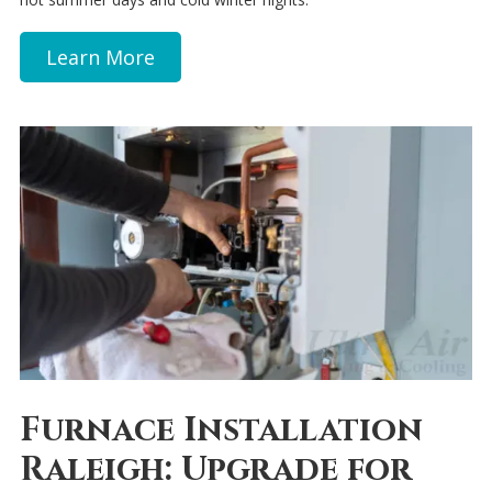
Learn More
Furnace Installation
Raleigh: Upgrade for