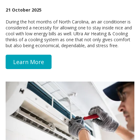
21 October 2025
During the hot months of North Carolina, an air conditioner is
considered a necessity for allowing one to stay inside nice and
cool with low energy bills as well. Ultra Air Heating & Cooling
thinks of a cooling system as one that not only gives comfort
but also being economical, dependable, and stress free.
Learn More