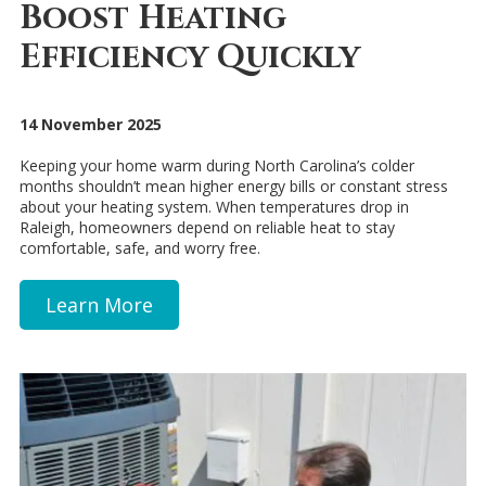
Boost Heating
Efficiency Quickly
14 November 2025
Keeping your home warm during North Carolina’s colder
months shouldn’t mean higher energy bills or constant stress
about your heating system. When temperatures drop in
Raleigh, homeowners depend on reliable heat to stay
comfortable, safe, and worry free.
Learn More