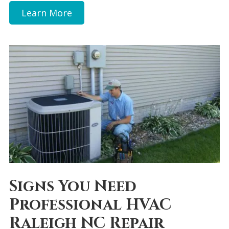
Learn More
Signs You Need
Professional HVAC
Raleigh NC Repair