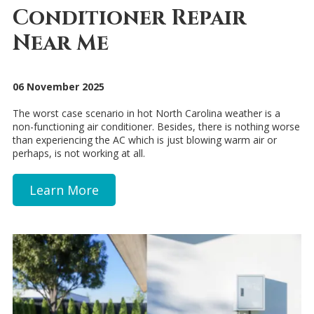
Conditioner Repair
Near Me
06 November 2025
The worst case scenario in hot North Carolina weather is a
non-functioning air conditioner. Besides, there is nothing worse
than experiencing the AC which is just blowing warm air or
perhaps, is not working at all.
Learn More