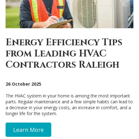
Energy Efficiency Tips
from Leading HVAC
Contractors Raleigh
26 October 2025
The HVAC system in your home is among the most important
parts. Regular maintenance and a few simple habits can lead to
a decrease in your energy costs, an increase in comfort, and a
longer life for the system.
Learn More