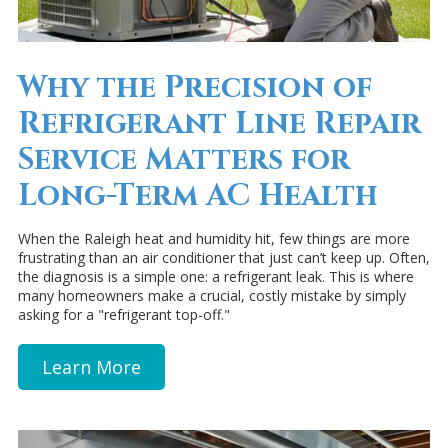
Why the Precision of
Refrigerant Line Repair
Service Matters for
Long-Term AC Health
When the Raleigh heat and humidity hit, few things are more
frustrating than an air conditioner that just can’t keep up. Often,
the diagnosis is a simple one: a refrigerant leak. This is where
many homeowners make a crucial, costly mistake by simply
asking for a "refrigerant top-off."
Learn More